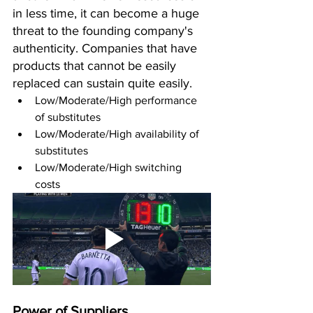
in less time, it can become a huge 
threat to the founding company's 
authenticity. Companies that have 
products that cannot be easily 
replaced can sustain quite easily.
Low/Moderate/High performance 
of substitutes 
Low/Moderate/High availability of 
substitutes 
Low/Moderate/High switching 
costs 
Power of Suppliers