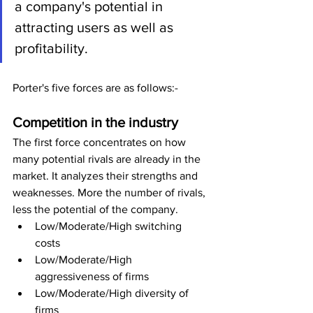
a company's potential in 
attracting users as well as 
profitability.
Porter's five forces are as follows:-
Competition in the industry
The first force concentrates on how 
many potential rivals are already in the 
market. It analyzes their strengths and 
weaknesses. More the number of rivals, 
less the potential of the company.
Low/Moderate/High switching 
costs 
Low/Moderate/High 
aggressiveness of firms 
Low/Moderate/High diversity of 
firms 