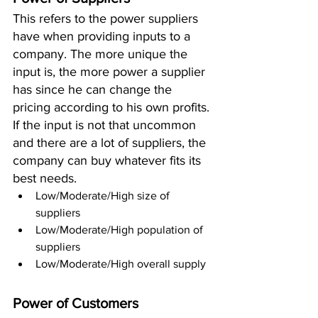
This refers to the power suppliers 
have when providing inputs to a 
company. The more unique the 
input is, the more power a supplier 
has since he can change the 
pricing according to his own profits. 
If the input is not that uncommon 
and there are a lot of suppliers, the 
company can buy whatever fits its 
best needs. 
Low/Moderate/High size of 
suppliers 
Low/Moderate/High population of 
suppliers 
Low/Moderate/High overall supply 
Power of Customers