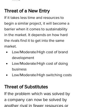
Threat of a New Entry
If it takes less time and resources to 
begin a similar project, it will become a 
barrier when it comes to sustainability 
in the market. It depends on how hard 
the rivals find it to get into the same 
market.
Low/Moderate/High cost of brand 
development 
Low/Moderate/High cost of doing 
business 
Low/Moderate/High switching costs
Threat of Substitutes
If the problem which was solved by 
a company can now be solved by 
another rival in fewer resources or 