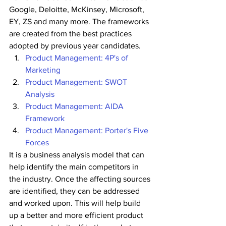
Google, Deloitte, McKinsey, Microsoft, 
EY, ZS and many more. The frameworks 
are created from the best practices 
adopted by previous year candidates.
Product Management: 4P's of 
Marketing
Product Management: SWOT 
Analysis
Product Management: AIDA 
Framework
Product Management: Porter's Five 
Forces
It is a business analysis model that can 
help identify the main competitors in 
the industry. Once the affecting sources 
are identified, they can be addressed 
and worked upon. This will help build 
up a better and more efficient product 