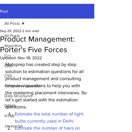
Post
All Posts
Sep 29, 2022
2 min read
All Posts
Product Management:
Algorithm
Porter's Five Forces
C++
Updated:
Nov 18, 2022
Mobiprep has created step by step 
CAO
solution to estimation questions for all 
CSS
product management and consulting 
interview questions to help you with 
Computer Networks
the mastering placement interviews. So 
Data Structures
let’s get started with the estimation 
DBMS
questions
.
Estimate the total number of light 
HTML
bulbs currently used in Delhi
Javascript
Estimate the number of hairs on 