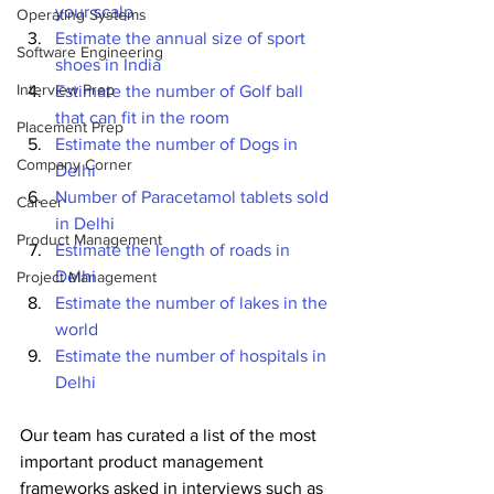
your scalp
Operating Systems
Estimate the annual size of sport 
Software Engineering
shoes in India
Interview Prep
Estimate the number of Golf ball 
that can fit in the room
Placement Prep
Estimate the number of Dogs in 
Company Corner
Delhi
Number of Paracetamol tablets sold 
Career
in Delhi
Product Management
Estimate the length of roads in 
Delhi
Project Management
Estimate the number of lakes in the 
world
Estimate the number of hospitals in 
Delhi
Our team has curated a list of the most 
important product management 
frameworks asked in interviews such as 