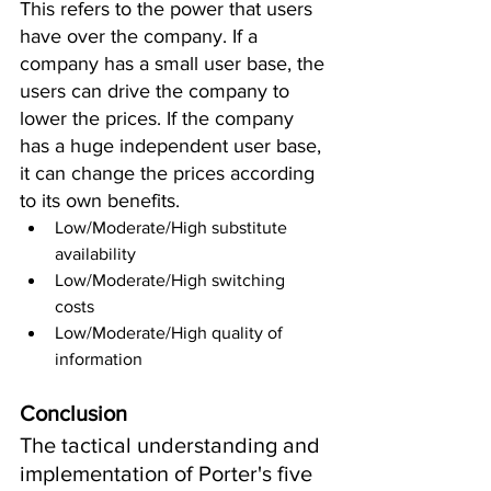
This refers to the power that users 
have over the company. If a 
company has a small user base, the 
users can drive the company to 
lower the prices. If the company 
has a huge independent user base, 
it can change the prices according 
to its own benefits.
Low/Moderate/High substitute 
availability 
Low/Moderate/High switching 
costs 
Low/Moderate/High quality of 
information
Conclusion
The tactical understanding and 
implementation of Porter's five 