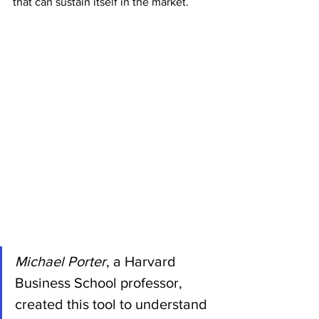
that can sustain itself in the market.
Michael Porter
, a Harvard 
Business School professor, 
created this tool to understand 