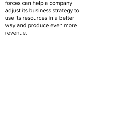
forces can help a company 
adjust its business strategy to 
use its resources in a better 
way and produce even more 
revenue.
AIDA Framework