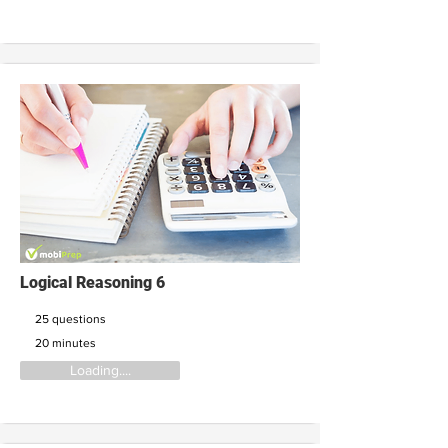
Logical Reasoning 6
25 questions
20 minutes
Loading....