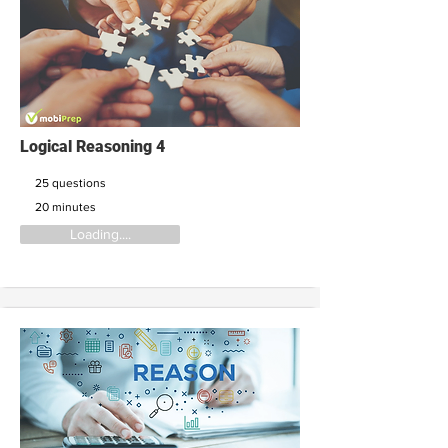
Logical Reasoning 4
25 questions
20 minutes
Loading....