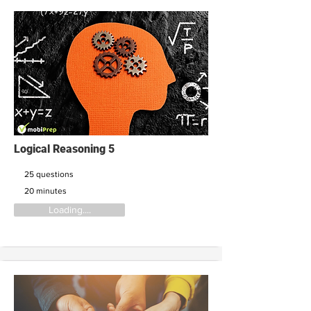
Logical Reasoning 5
25 questions
20 minutes
Loading....