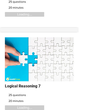
25 questions
20 minutes
Loading....
Logical Reasoning 7
25 questions
20 minutes
Loading....