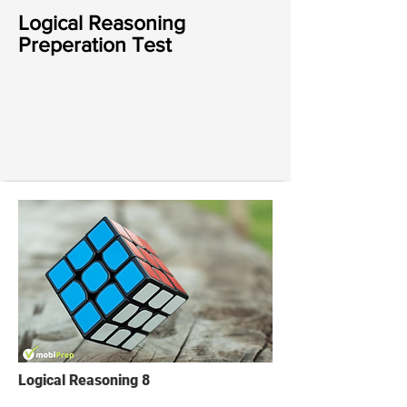
Logical Reasoning
Preperation Test
Logical Reasoning 8