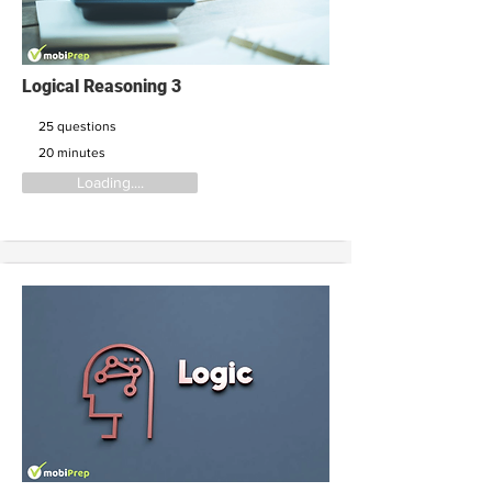
Logical Reasoning 3
25 questions
20 minutes
Loading....