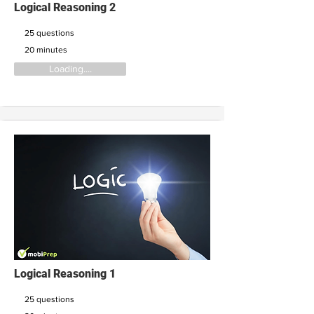
Logical Reasoning 2
25 questions
20 minutes
Loading....
Logical Reasoning 1
25 questions