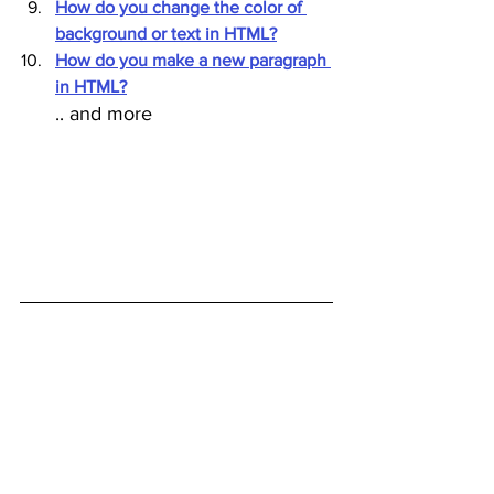
How do you change the color of 
background or text in HTML?
How do you make a new paragraph 
in HTML?
.. and more