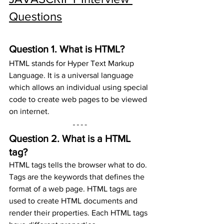
Questions
Question 1. 
What is HTML?
HTML stands for Hyper Text Markup 
Language. It is a universal language 
which allows an individual using special 
code to create web pages to be viewed 
on internet.
Question 2. 
What is a HTML 
tag?
HTML tags tells the browser what to do. 
Tags are the keywords that defines the 
format of a web page. HTML tags are 
used to create HTML documents and 
render their properties. Each HTML tags 