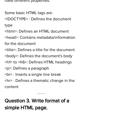
have different properties.
Some basic HTML tags are:
<!DOCTYPE> : Defines the document 
type
<html>: Defines an HTML document
<head>: Contains metadata/information 
for the document
<title>: Defines a title for the document
<body>: Defines the document's body
<h1> to <h6>: Defines HTML headings
<p>: Defines a paragraph
<br> : Inserts a single line break
<hr> : Defines a thematic change in the 
content
Question 3. 
Write format of a 
simple HTML page.