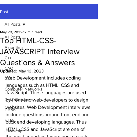
Post
All Posts
May 20, 2022
12 min read
All Posts
Top HTML-CSS-
Algorithm
JAVASCRIPT Interview
C++
Questions & Answers
CAO
Updated:
May 10, 2023
Web Development includes coding 
CSS
languages such as HTML, CSS and 
Computer Networks
JavaScript. These languages are used 
Data Structures
by front end web-developers to design 
websites. Web Development interviews 
DBMS
include questions around front end and 
HTML
back end developing languages. Thus 
HTML, CSS and JavaScript are one of 
Javascript
the most important languages to crack 