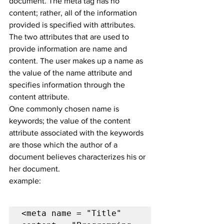
document. The meta tag has no 
content; rather, all of the information 
provided is specified with attributes.
The two attributes that are used to 
provide information are name and 
content. The user makes up a name as 
the value of the name attribute and 
specifies information through the 
content attribute.
One commonly chosen name is 
keywords; the value of the content 
attribute associated with the keywords 
are those which the author of a 
document believes characterizes his or 
her document.
example:
<meta name = "Title" 