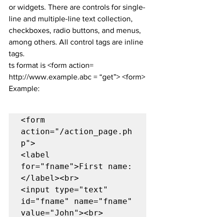
or widgets. There are controls for single-
line and multiple-line text collection, 
checkboxes, radio buttons, and menus, 
among others. All control tags are inline 
tags.
ts format is <form action= 
http://www.example.abc = “get”> <form>
Example:
<form 
action="/action_page.ph
p">

<label 
for="fname">First name:
</label><br>

<input type="text" 
id="fname" name="fname" 
value="John"><br>
