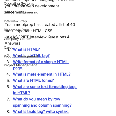
Operating Systems
your dream web development 
placement.
Software Engineering
Interview Prep
Team mobiprep has created a list of 40 
Placement Prep
most important HTML-CSS-
JAVASCRIPT Interview Questions & 
Company Corner
Answers
Career
What is HTML?
What is a HTML tag?
Product Management
Write format of a simple HTML 
Project Management
page.
What is meta element in HTML?
What are HTML forms?
What are some text formatting tags 
in HTML?
What do you mean by row 
spanning and column spanning?
What is table tag? write syntax.