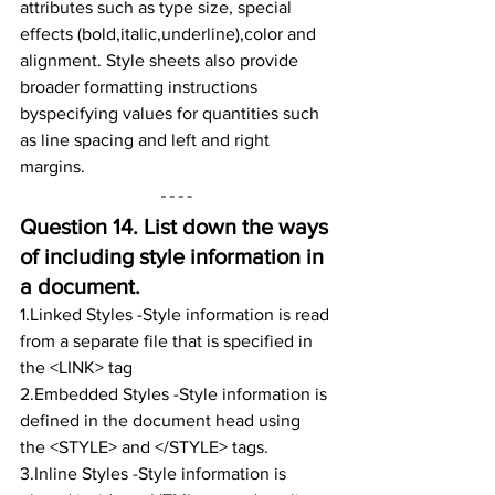
attributes such as type size, special 
effects (bold,italic,underline),color and 
alignment. Style sheets also provide 
broader formatting instructions 
byspecifying values for quantities such 
as line spacing and left and right 
margins.
Question 14. 
List down the ways 
of including style information in 
a document.
1.Linked Styles -Style information is read 
from a separate file that is specified in 
the <LINK> tag
2.Embedded Styles -Style information is 
defined in the document head using 
the <STYLE> and </STYLE> tags.
3.Inline Styles -Style information is 