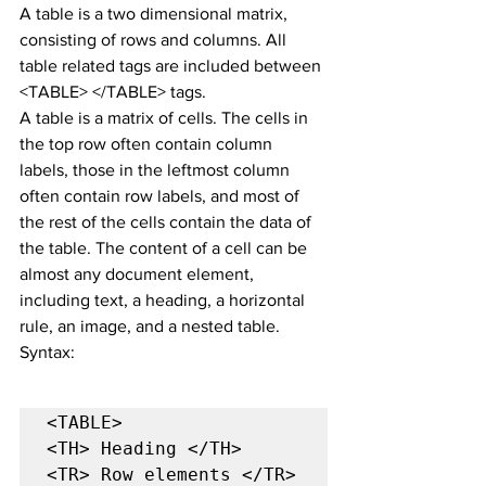
A table is a two dimensional matrix, 
consisting of rows and columns. All 
table related tags are included between 
<TABLE> </TABLE> tags.
A table is a matrix of cells. The cells in 
the top row often contain column 
labels, those in the leftmost column 
often contain row labels, and most of 
the rest of the cells contain the data of 
the table. The content of a cell can be 
almost any document element, 
including text, a heading, a horizontal 
rule, an image, and a nested table.
Syntax:
<TABLE>

<TH> Heading </TH>

<TR> Row elements </TR>
