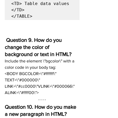
<TD> Table data values 
</TD>

</TABLE>
 Question 9. How do you 
change the color of 
background or text in HTML?
Include the element \"bgcolor\" with a 
color code in your body tag:
<BODY BGCOLOR=\"#ffffff\" 
TEXT=\"#000000\" 
LINK=\"#cc0000\"VLINK=\"#000066\" 
ALINK=\"#ffff00\">
Question 10. 
How do you make 
a new paragraph in HTML?