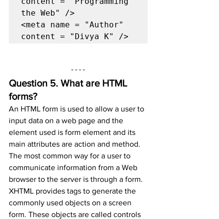
content = "Programming 
the Web" />

<meta name = "Author" 
content = "Divya K" />
Question 5. 
What are HTML 
forms?
An HTML form is used to allow a user to 
input data on a web page and the 
element used is form element and its 
main attributes are action and method.
The most common way for a user to 
communicate information from a Web 
browser to the server is through a form. 
XHTML provides tags to generate the 
commonly used objects on a screen 
form. These objects are called controls 