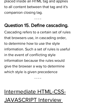
placed inside an HTML tag and applies 
to all content between that tag and it's 
companion closing tag.
Question 15. 
Define cascading.
Cascading refers to a certain set of rules 
that browsers use, in cascading order, 
to determine how to use the style 
information. Such a set of rules is useful 
in the event of conflicting style 
information because the rules would 
give the browser a way to determine 
which style is given precedence
Intermediate HTML-CSS-
JAVASCRIPT Interview 