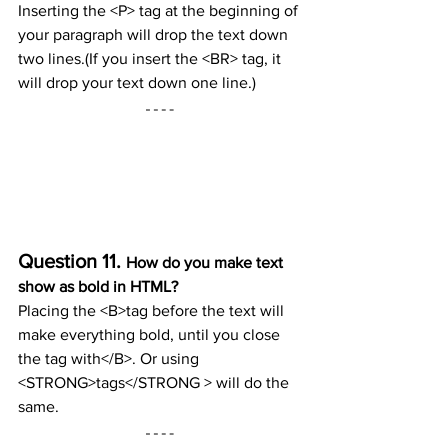
Inserting the <P> tag at the beginning of 
your paragraph will drop the text down 
two lines.(If you insert the <BR> tag, it 
will drop your text down one line.)
Question 11. 
How do you make text 
show as bold in HTML?
Placing the <B>tag before the text will 
make everything bold, until you close 
the tag with</B>. Or using 
<STRONG>tags</STRONG > will do the 
same.