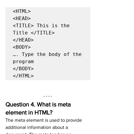
<HTML>

<HEAD>

<TITLE> This is the 
Title </TITLE>

</HEAD>

<BODY>

…. Type the body of the 
program

</BODY>

</HTML>
Question 4. 
What is meta 
element in HTML?
The meta element is used to provide 
additional information about a 