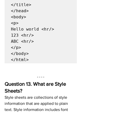
</title>

</head>

<body>

<p>

Hello world <hr/>

123 <hr/>

ABC <hr/>

</p>

</body>

</html>
Question 13. 
What are Style 
Sheets?
Style sheets are collections of style 
information that are applied to plain 
text. Style information includes font 