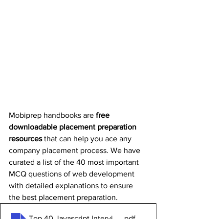
Mobiprep handbooks are 
free 
downloadable placement preparation 
resources
 that can help you ace any 
company placement process. We have 
curated a list of the 40 most important 
MCQ questions of web development 
with detailed explanations to ensure 
the best placement preparation.
Top 40 Javascript Interview Questions and Answers
.pdf