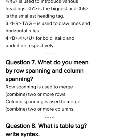
</h6> is used to introduce various 
headings. <h1> is the biggest and <h6> 
is the smallest heading tag.
3.<HR> TAG – is used to draw lines and 
horizontal rules.
4.<B>,<I>,<U> for bold, italic and 
underline respectively.
Question 7. 
What do you mean 
by row spanning and column 
spanning?
Row spanning is used to merge 
(combine) two or more rows.
Column spanning is used to merge 
(combine) two or more columns.
Question 8. 
What is table tag? 
write syntax.