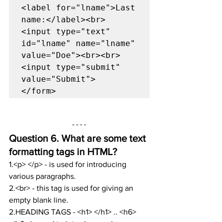
<label for="lname">Last 
name:</label><br>

<input type="text" 
id="lname" name="lname" 
value="Doe"><br><br>

<input type="submit" 
value="Submit">

</form>
Question 6. 
What are some text 
formatting tags in HTML?
1.<p> </p> - is used for introducing 
various paragraphs.
2.<br> - this tag is used for giving an 
empty blank line.
2.HEADING TAGS - <h1> </h1> .. <h6> 