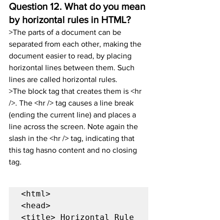
Question 12. 
What do you mean 
by horizontal rules in HTML?
>The parts of a document can be 
separated from each other, making the 
document easier to read, by placing 
horizontal lines between them. Such 
lines are called horizontal rules.
>The block tag that creates them is <hr 
/>. The <hr /> tag causes a line break 
(ending the current line) and places a 
line across the screen. Note again the 
slash in the <hr /> tag, indicating that 
this tag hasno content and no closing 
tag.
<html>

<head>

<title> Horizontal Rule 