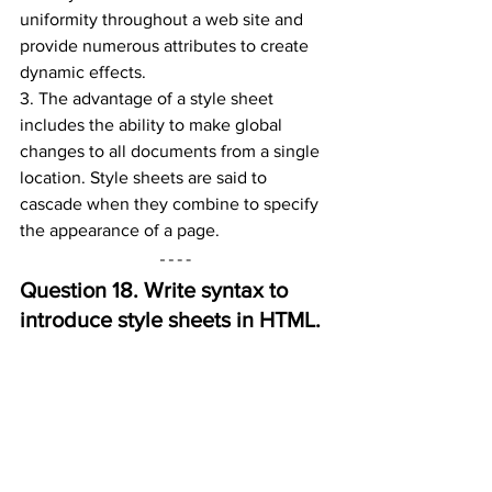
uniformity throughout a web site and 
provide numerous attributes to create 
dynamic effects.
3. The advantage of a style sheet 
includes the ability to make global 
changes to all documents from a single 
location. Style sheets are said to 
cascade when they combine to specify 
the appearance of a page.
Question 18. 
Write syntax to 
introduce style sheets in HTML.