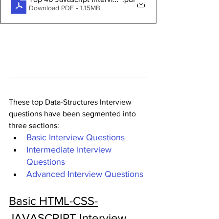
Download PDF • 1.15MB
These top Data-Structures Interview 
questions have been segmented into 
three sections:
Basic Interview Questions
Intermediate Interview 
Questions
Advanced Interview Questions
Basic HTML-CSS-
JAVASCRIPT Interview 