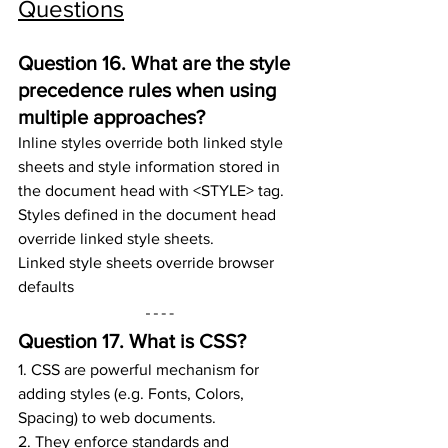
Questions
Question 16. 
What are the style 
precedence rules when using 
multiple approaches?
Inline styles override both linked style 
sheets and style information stored in 
the document head with <STYLE> tag. 
Styles defined in the document head 
override linked style sheets.
Linked style sheets override browser 
defaults
Question 17. 
What is CSS?
1. CSS are powerful mechanism for 
adding styles (e.g. Fonts, Colors, 
Spacing) to web documents.
2. They enforce standards and 