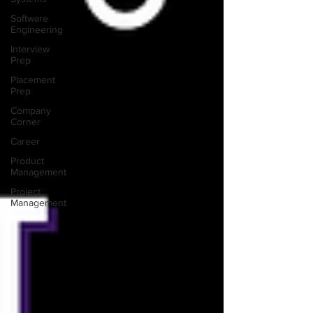
Software
Engineering
Interview
Prep
Placement
Prep
Company
Corner
Career
Product
Management
Project
Management