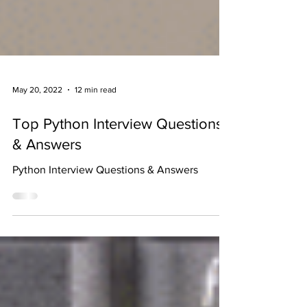
May 20, 2022
12 min read
Top Python Interview Questions
& Answers
Python Interview Questions & Answers