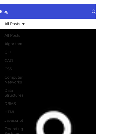
Blog
All Posts
All Posts
Algorithm
C++
CAO
CSS
Computer
Networks
Data
Structures
DBMS
HTML
Javascript
Operating
Systems