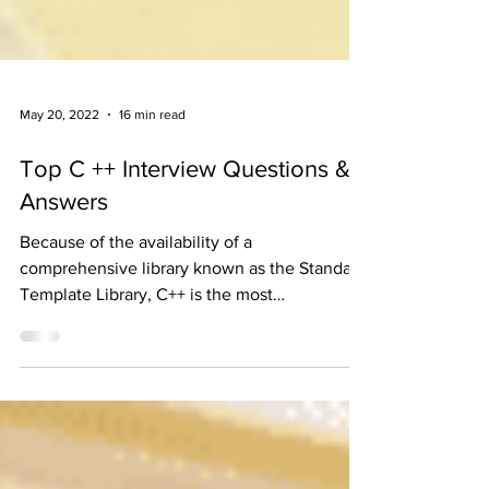
May 20, 2022
16 min read
Top C ++ Interview Questions &
Answers
Because of the availability of a
comprehensive library known as the Standard
Template Library, C++ is the most
recommended programming...