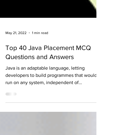
May 21, 2022
1 min read
Top 40 Java Placement MCQ
Questions and Answers
Java is an adaptable language, letting
developers to build programmes that would
run on any system, independent of
architecture or...