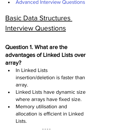
Advanced Interview Questions
Basic Data Structures 
Interview Questions
Question 1. What are the 
advantages of Linked Lists over 
array?
In Linked Lists 
insertion/deletion is faster than 
array. 
Linked Lists have dynamic size 
where arrays have fixed size.
Memory utilisation and 
allocation is efficient in Linked 
Lists.