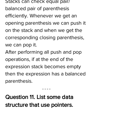
Stacks can check equal pair/ 
balanced pair of parenthesis 
efficiently. Whenever we get an 
opening parenthesis we can push it 
on the stack and when we get the 
corresponding closing parenthesis, 
we can pop it.
After performing all push and pop 
operations, if at the end of the 
expression stack becomes empty 
then the expression has a balanced 
parenthesis.
Question 11. List some data 
structure that use pointers.