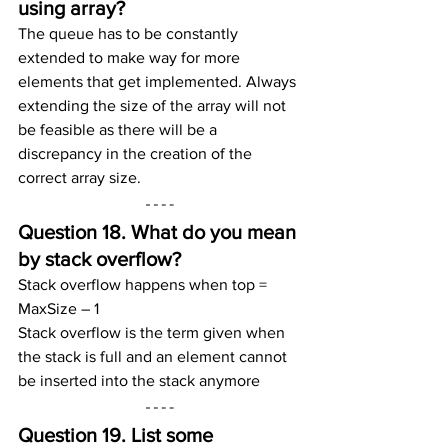
using array?
The queue has to be constantly 
extended to make way for more 
elements that get implemented. Always 
extending the size of the array will not 
be feasible as there will be a 
discrepancy in the creation of the 
correct array size.
Question 18. What do you mean 
by stack overflow?
Stack overflow happens when top = 
MaxSize – 1
Stack overflow is the term given when 
the stack is full and an element cannot 
be inserted into the stack anymore
Question 19. List some 