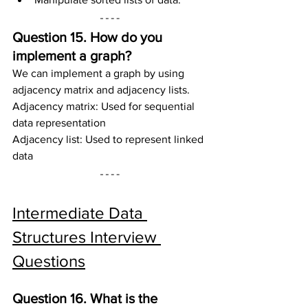
Question 15. How do you 
implement a graph?
We can implement a graph by using 
adjacency matrix and adjacency lists.
Adjacency matrix: Used for sequential 
data representation
Adjacency list: Used to represent linked 
data
Intermediate Data 
Structures Interview 
Questions
Question 16. What is the 