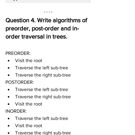
Question 4. Write algorithms of 
preorder, post-order and in-
order traversal in trees.
PREORDER:
Visit the root
Traverse the left sub-tree
Traverse the right sub-tree
POSTORDER:
Traverse the left sub-tree
Traverse the right sub-tree
Visit the root
INORDER:
Traverse the left sub-tree
Visit the root
Traverse the right sub-tree