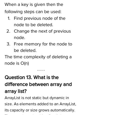
When a key is given then the 
following steps can be used:
Find previous node of the 
node to be deleted.
Change the next of previous 
node.
Free memory for the node to 
be deleted.
The time complexity of deleting a 
node is O(n)
Question 13. What is the 
difference between array and 
array list?
ArrayList is not static but dynamic in 
size. As elements added to an ArrayList, 
its capacity or size grows automatically. 