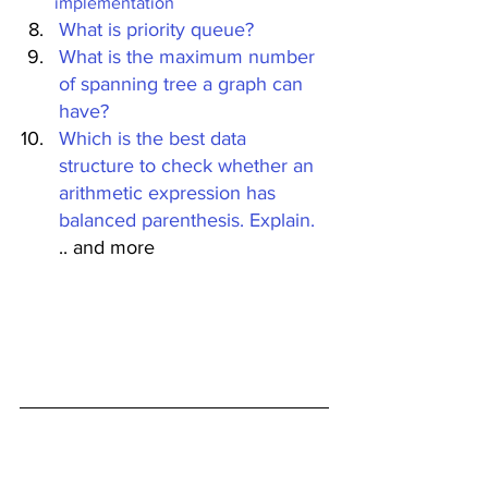
implementation
What is priority queue?
What is the maximum number 
of spanning tree a graph can 
have?
Which is the best data 
structure to check whether an 
arithmetic expression has 
balanced parenthesis. Explain.
.. and more