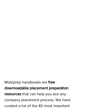
Mobiprep handbooks are 
free 
downloadable placement preparation 
resources
 that can help you ace any 
company placement process. We have 
curated a list of the 40 most important 