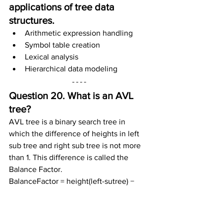
applications of tree data 
structures.
Arithmetic expression handling
Symbol table creation
Lexical analysis
Hierarchical data modeling
Question 20. What is an AVL 
tree?
AVL tree is a binary search tree in 
which the difference of heights in left 
sub tree and right sub tree is not more 
than 1. This difference is called the 
Balance Factor.
BalanceFactor = height(left-sutree) − 
height(right-sutree)
Question 21. Name some 