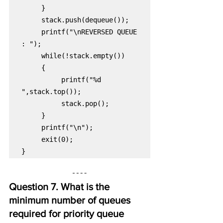
printf("\nREVERSED QUEUE 
printf("%d 
exit(0);

}
Question 7. What is the 
minimum number of queues 
required for priority queue 