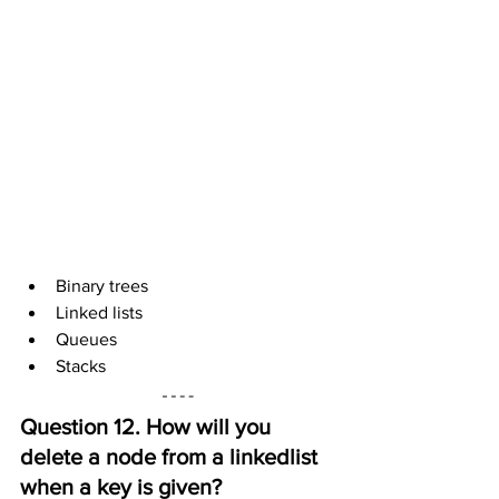
Binary trees
Linked lists
Queues
Stacks
Question 12. How will you 
delete a node from a linkedlist 
when a key is given?