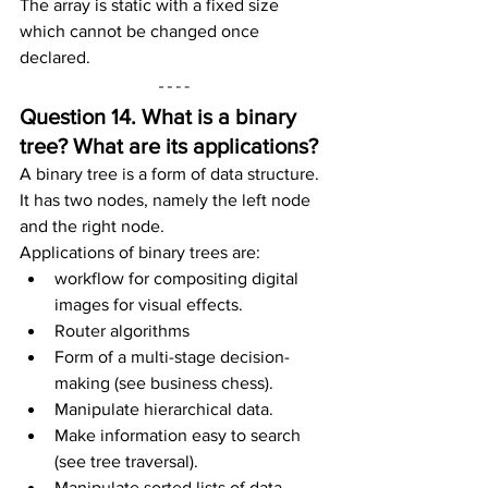
The array is static with a fixed size 
which cannot be changed once 
declared.
Question 14. What is a binary 
tree? What are its applications?
A binary tree is a form of data structure. 
It has two nodes, namely the left node 
and the right node.
Applications of binary trees are:
workflow for compositing digital 
images for visual effects.
Router algorithms
Form of a multi-stage decision-
making (see business chess).
Manipulate hierarchical data.
Make information easy to search 
(see tree traversal).
Manipulate sorted lists of data.