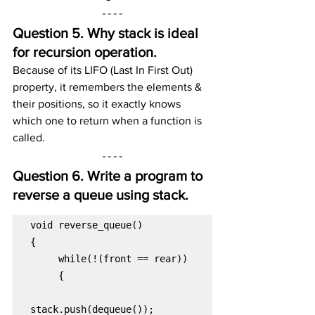
Question 5. Why stack is ideal 
for recursion operation.
Because of its LIFO (Last In First Out) 
property, it remembers the elements & 
their positions, so it exactly knows 
which one to return when a function is 
called.
Question 6. Write a program to 
reverse a queue using stack. 
void reverse_queue()
