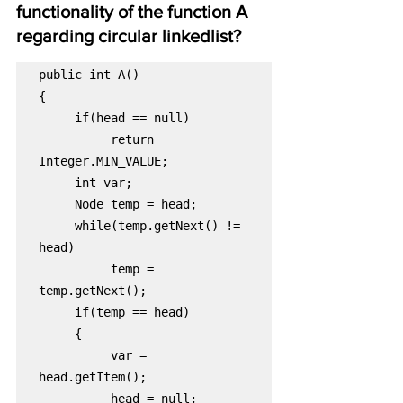
functionality of the function A 
regarding circular linkedlist?
public int A()

return 
while(temp.getNext() != 
temp = 
var = 