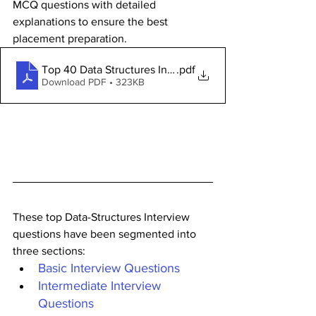
MCQ questions with detailed 
explanations to ensure the best 
placement preparation.
Top 40 Data Structures Interview Questions and Answe
.pdf
Download PDF • 323KB
These top Data-Structures Interview 
questions have been segmented into 
three sections:
Basic Interview Questions
Intermediate Interview 
Questions