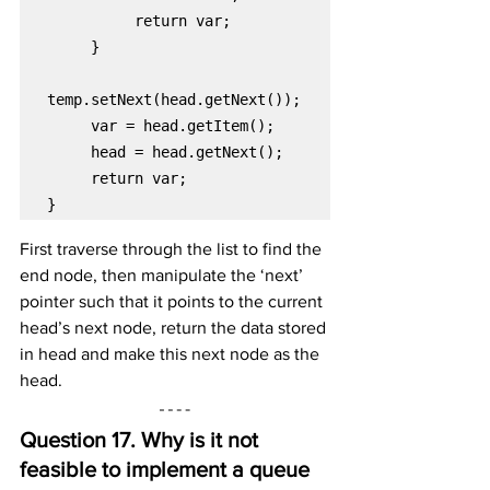
return var;

}
First traverse through the list to find the 
end node, then manipulate the ‘next’ 
pointer such that it points to the current 
head’s next node, return the data stored 
in head and make this next node as the 
head.
Question 17. Why is it not 
feasible to implement a queue 