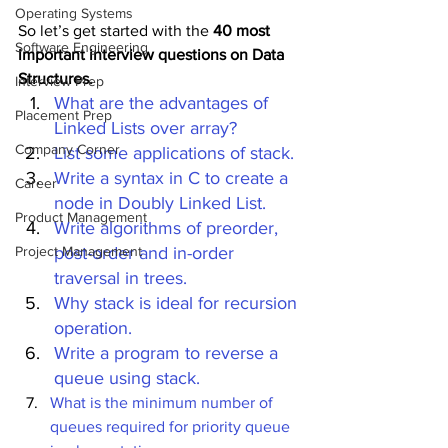
Operating Systems
So let’s get started with the 
40 most 
Software Engineering
important interview questions on Data 
Structures.
Interview Prep
What are the advantages of 
Placement Prep
Linked Lists over array?
Company Corner
List some applications of stack.
Write a syntax in C to create a 
Career
node in Doubly Linked List.
Product Management
Write algorithms of preorder, 
Project Management
post-order and in-order 
traversal in trees.
Why stack is ideal for recursion 
operation.
Write a program to reverse a 
queue using stack.
What is the minimum number of 
queues required for priority queue 