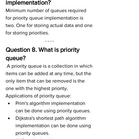
implementation?
Minimum number of queues required 
for priority queue implementation is 
two. One for storing actual data and one 
for storing priorities.
Question 8. What is priority 
queue?
A priority queue is a collection in which 
items can be added at any time, but the 
only item that can be removed is the 
one with the highest priority.
Applications of priority queue:
Prim's algorithm implementation 
can be done using priority queues.
Dijkstra's shortest path algorithm 
implementation can be done using 
priority queues.