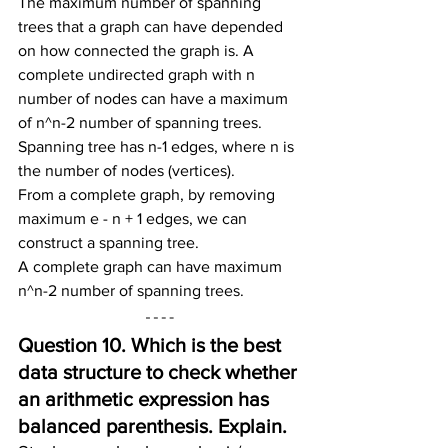
The maximum number of spanning 
trees that a graph can have depended 
on how connected the graph is. A 
complete undirected graph with n 
number of nodes can have a maximum 
of n^n-2 number of spanning trees.
Spanning tree has n-1 edges, where n is 
the number of nodes (vertices).
From a complete graph, by removing 
maximum e - n + 1 edges, we can 
construct a spanning tree.
A complete graph can have maximum 
n^n-2 number of spanning trees.
Question 10. Which is the best 
data structure to check whether 
an arithmetic expression has 
balanced parenthesis. Explain.