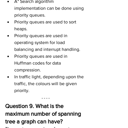
A* Search algorithm 
implementation can be done using 
priority queues.
Priority queues are used to sort 
heaps.
Priority queues are used in 
operating system for load 
balancing and interrupt handling.
Priority queues are used in 
Huffman codes for data 
compression.
In traffic light, depending upon the 
traffic, the colours will be given 
priority.
Question 9. What is the 
maximum number of spanning 
tree a graph can have?