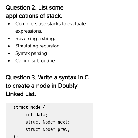
Question 2. List some 
applications of stack.
Compilers use stacks to evaluate 
expressions.
Reversing a string.
Simulating recursion
Syntax parsing
Calling subroutine
Question 3. Write a syntax in C 
to create a node in Doubly 
Linked List.
struct Node* prev;

};