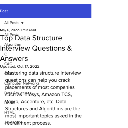
Post
All Posts
May 6, 2022
9 min read
All Posts
Top Data Structure
Algorithm
Interview Questions &
C++
Answers
CAO
Updated:
Oct 17, 2022
Mastering data structure interview 
CSS
questions can help you crack 
Computer Networks
placements of most companies 
Data Structures
such as Infosys, Amazon TCS, 
Wipro, Accenture, etc. Data 
DBMS
Structures and Algorithms are the 
HTML
most important topics asked in the 
Javascript
recruitment process.  