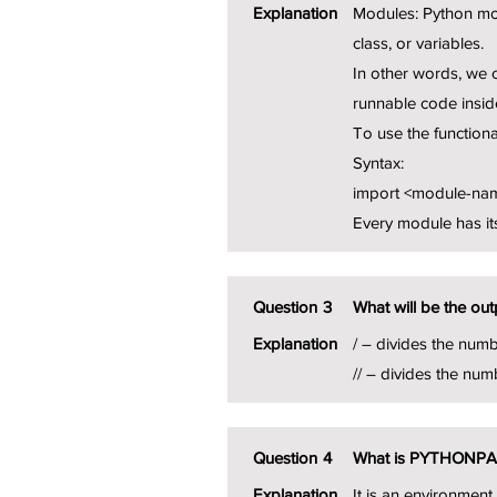
Explanation
Modules: Python mod
class, or variables.
In other words, we c
runnable code inside
To use the functiona
Syntax:
import <module-na
Every module has its
Question
3
What will be the out
Explanation
/ – divides the numb
// – divides the num
Question
4
What is PYTHONP
Explanation
It is an environmen