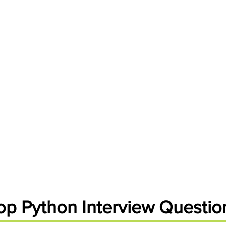
Handbooks
op Python Interview Questio