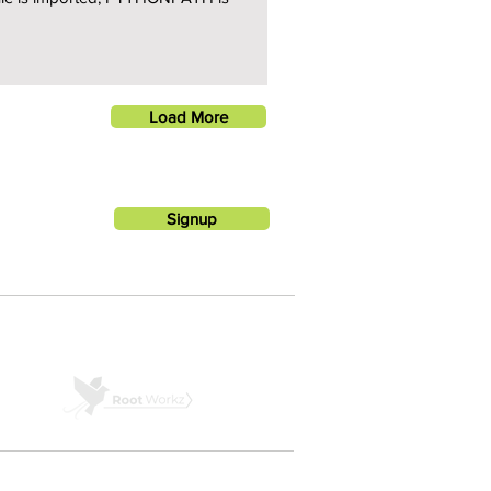
Load More
Signup
A PRODUCT BY ROOTWORKZ