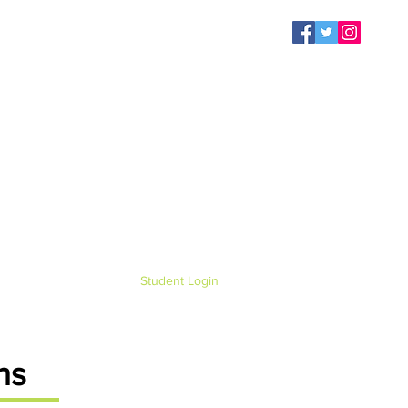
Student Login
ns