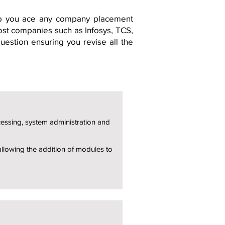
lp you ace any company placement
ost companies such as Infosys, TCS,
estion ensuring you revise all the
cessing, system administration and
allowing the addition of modules to