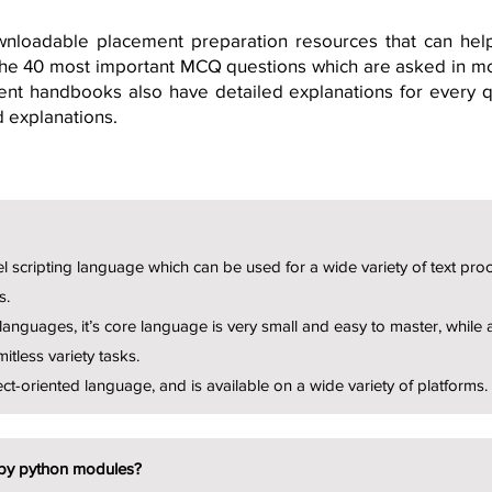
nloadable placement preparation resources that can he
 the 40 most important MCQ questions which are asked in m
nt handbooks also have detailed explanations for every qu
d explanations.
el scripting language which can be used for a wide variety of text pro
s.
languages, it’s core language is very small and easy to master, while 
mitless variety tasks.
ect-oriented language, and is available on a wide variety of platforms.
by python modules?