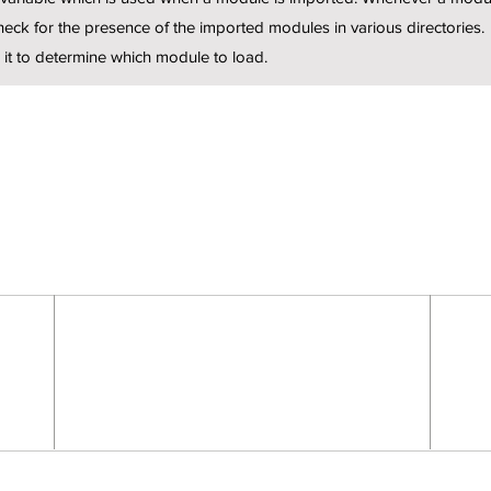
eck for the presence of the imported modules in various directories.
 it to determine which module to load.
FEELING A LITTLE LOST?
Mail:
info@rootworkz.com