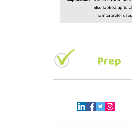
also looked up to ch
The interpreter uses
LETS KEEP IN TOUCH