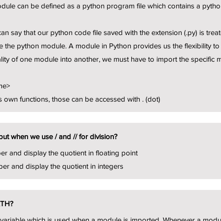
ule can be defined as a python program file which contains a python
an say that our python code file saved with the extension (.py) is tr
 the python module. A module in Python provides us the flexibility to 
lity of one module into another, we must have to import the specific 
me>
 own functions, those can be accessed with . (dot)
put when we use / and // for division?
er and display the quotient in floating point
ber and display the quotient in integers
ATH?
t variable which is used when a module is imported. Whenever a mo