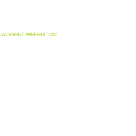
ntact Us
LACEMENT PREPERATION
 ++ Exam Preparation
BMS Exam Preparation
S Exam Preparation
avascript Exam Preparation
TML Exam Preparation
SS Exam Preparation
ata Structure Exam Preparation
lgorithm Exam Preparation