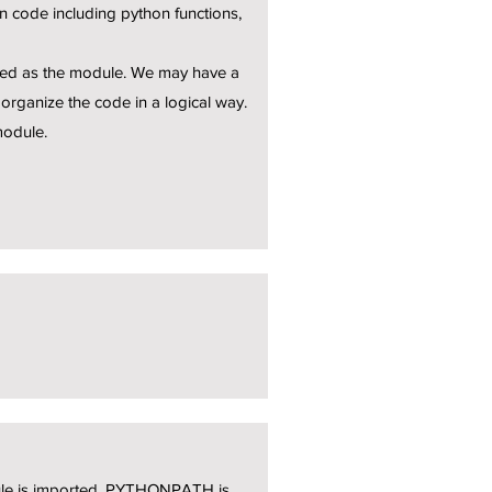
 code including python functions,
eated as the module. We may have a
organize the code in a logical way.
module.
dule is imported, PYTHONPATH is