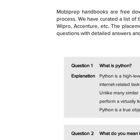
Mobiprep handbooks are free dow
process. We have curated a list of
Wipro, Accenture, etc. The placeme
questions with detailed answers an
Question
1
What is python?
Explanation
Python is a high-lev
internet-related task
Unlike many similar 
perform a virtually li
Python is a true obj
Question
2
What do you mean 