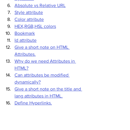
Absolute vs Relative URL
Style attribute
Color attribute
HEX,RGB,HSL colors
Bookmark
Id attribute
Give a short note on HTML 
Attributes.
Why do we need Attributes in 
HTML?
Can attributes be modified 
dynamically?
Give a short note on the title and 
lang attributes in HTML.
Define Hyperlinks.