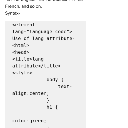
French, and so on.
Syntax-
<element 
lang="language_code">

Use of lang attribute-

<html> 

<head> 

<title>lang 
attribute</title> 

<style> 

            body { 

                text-
align:center; 

            } 

            h1 { 

color:green; 

            } 
