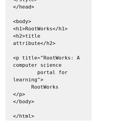
</head> 

<body> 

<h1>RootWorks</h1> 

<h2>title 
attribute</h2> 

<p title="RootWorks: A 
computer science  

        portal for 
learning"> 

      RootWorks 

</p> 

</body> 

</html> 