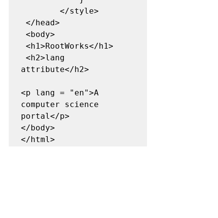
        </style> 

 </head> 

 <body> 

 <h1>RootWorks</h1> 

 <h2>lang 
attribute</h2> 

<p lang = "en">A 
computer science 
portal</p> 

</body> 
