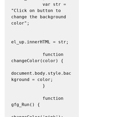
            var str = 
"Click on button to 
change the background 
color"; 

el_up.innerHTML = str; 

            function 
changeColor(color) { 

document.body.style.bac
kground = color; 

            } 

            function 
gfg_Run() { 
