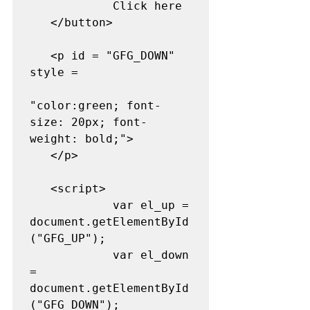
            Click here 

   </button> 

   <p id = "GFG_DOWN" 
style = 

"color:green; font-
size: 20px; font-
weight: bold;"> 

   </p> 

   <script> 

            var el_up = 
document.getElementById
("GFG_UP"); 

            var el_down 
= 
document.getElementById
("GFG_DOWN"); 
