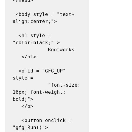
</head>  

 <body style = "text-
align:center;"> 

  <h1 style = 
"color:black;" >  

            Rootworks  

   </h1>  

  <p id = "GFG_UP" 
style = 

            "font-size: 
16px; font-weight: 
bold;">      

   </p> 

   <button onclick = 
"gfg_Run()">  
