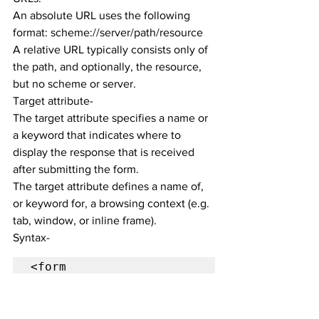
An absolute URL uses the following 
format: scheme://server/path/resource
A relative URL typically consists only of 
the path, and optionally, the resource, 
but no scheme or server.
Target attribute-
The target attribute specifies a name or 
a keyword that indicates where to 
display the response that is received 
after submitting the form.
The target attribute defines a name of, 
or keyword for, a browsing context (e.g. 
tab, window, or inline frame).
Syntax-
<form 
target="_blank|_self|_p
arent|_top|framename">

Use of target 