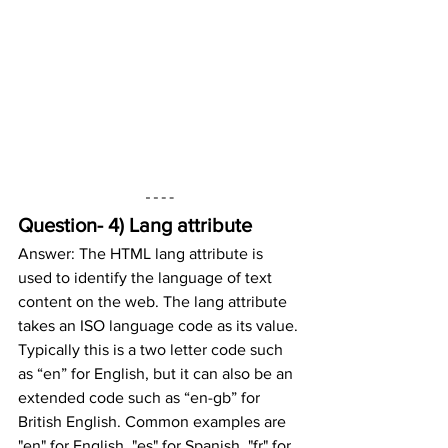
Question- 4) Lang attribute
Answer: The HTML lang attribute is 
used to identify the language of text 
content on the web. The lang attribute 
takes an ISO language code as its value. 
Typically this is a two letter code such 
as “en” for English, but it can also be an 
extended code such as “en-gb” for 
British English. Common examples are 
"en" for English, "es" for Spanish, "fr" for 