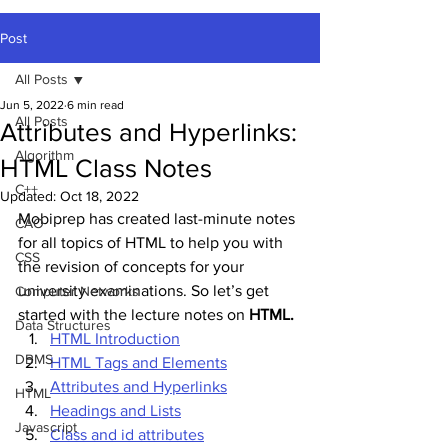
Post
All Posts
Jun 5, 2022
6 min read
All Posts
Attributes and Hyperlinks:
Algorithm
HTML Class Notes
C++
Updated:
Oct 18, 2022
Mobiprep has created last-minute notes 
CAO
for all topics of HTML to help you with 
CSS
the revision of concepts for your 
university examinations. So let’s get 
Computer Networks
started with the lecture notes on 
HTML.
Data Structures
HTML Introduction
DBMS
HTML Tags and Elements
Attributes and Hyperlinks
HTML
Headings and Lists
Javascript
Class and id attributes