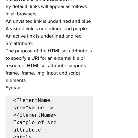
By default, links will appear as follows 
in all browsers:
An unvisited link is underlined and blue
A visited link is underlined and purple
An active link is underlined and red
Src attribute-
The purpose of the HTML src attribute is 
to specify a URI for an external file or 
resource. HTML src attribute supports 
frame, iframe, img, input and script 
elements.
Syntax-
<ElementName 
src="value" >.....
</ElementName>

Example of src 
attribute-

<html>
