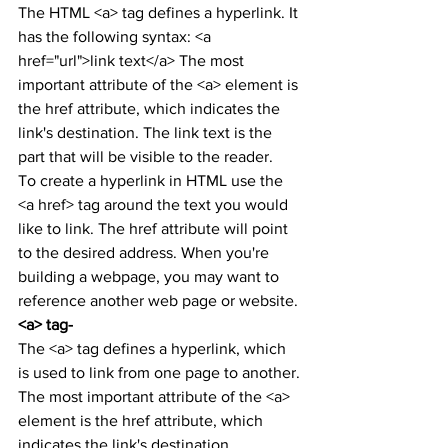
The HTML <a> tag defines a hyperlink. It 
has the following syntax: <a 
href="url">link text</a> The most 
important attribute of the <a> element is 
the href attribute, which indicates the 
link's destination. The link text is the 
part that will be visible to the reader.
To create a hyperlink in HTML use the 
<a href> tag around the text you would 
like to link. The href attribute will point 
to the desired address. When you're 
building a webpage, you may want to 
reference another web page or website.
<a> tag-
The <a> tag defines a hyperlink, which 
is used to link from one page to another.
The most important attribute of the <a> 
element is the href attribute, which 
indicates the link's destination.