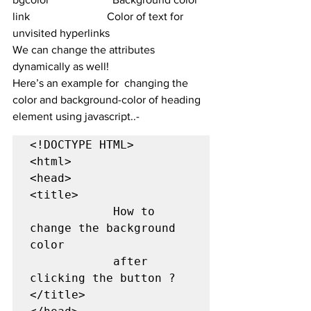
link	                        Color of text for 
unvisited hyperlinks
We can change the attributes 
dynamically as well!
Here’s an example for  changing the 
color and background-color of heading 
element using javascript..-
<!DOCTYPE HTML>  

<html>  

<head>  

<title>  

            How to 
change the background 
color 

            after 
clicking the button ? 

</title> 
