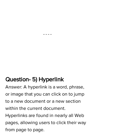
Question- 5) Hyperlink
Answer: A hyperlink is a word, phrase, 
or image that you can click on to jump 
to a new document or a new section 
within the current document. 
Hyperlinks are found in nearly all Web 
pages, allowing users to click their way 
from page to page.