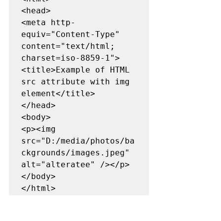
<head>

<meta http-
equiv="Content-Type" 
content="text/html; 
charset=iso-8859-1">

<title>Example of HTML 
src attribute with img 
element</title>

</head>

<body> 

<p><img 
src="D:/media/photos/ba
ckgrounds/images.jpeg" 
alt="alteratee" /></p>

</body>

</html>