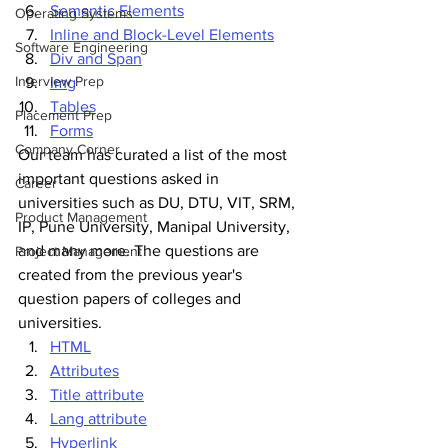
Semantic Elements
Operating Systems
Inline and Block-Level Elements
Software Engineering
Div and Span
Interview Prep
Img
Tables
Placement Prep
Forms
Company Corner
Our team has curated a list of the most 
important questions asked in 
Career
universities such as DU, DTU, VIT, SRM, 
Product Management
IP, Pune University, Manipal University, 
and many more. The questions are 
Project Management
created from the previous year's 
question papers of colleges and 
universities.
HTML
Attributes
Title attribute
Lang attribute
Hyperlink