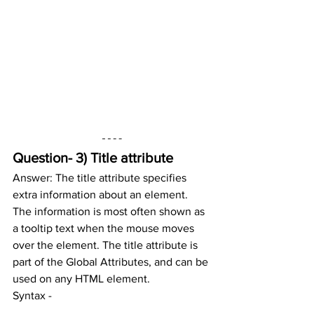
Question- 3) Title attribute
Answer: The title attribute specifies 
extra information about an element.
The information is most often shown as 
a tooltip text when the mouse moves 
over the element. The title attribute is 
part of the Global Attributes, and can be 
used on any HTML element.
Syntax -