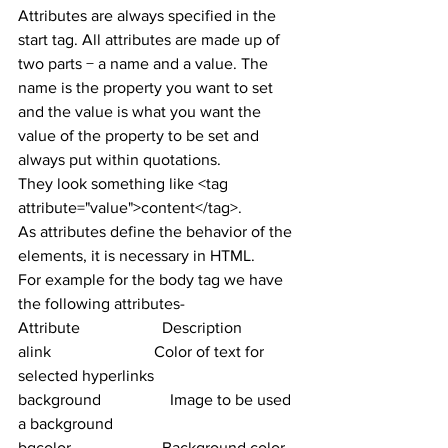
Attributes are always specified in the 
start tag. All attributes are made up of 
two parts − a name and a value. The 
name is the property you want to set 
and the value is what you want the 
value of the property to be set and 
always put within quotations.
They look something like <tag 
attribute="value">content</tag>.
As attributes define the behavior of the 
elements, it is necessary in HTML.
For example for the body tag we have 
the following attributes-
Attribute	                Description
alink	                        Color of text for 
selected hyperlinks
background	        Image to be used 
a background
bgcolor 	                Background color