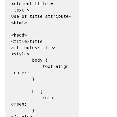
<element title = 
"text">

Use of title attribute-

<html> 

<head> 

<title>title 
attribute</title> 

<style> 

        body { 

            text-align: 
center; 

        } 

        h1 { 

            color: 
green; 

        } 

</style> 
