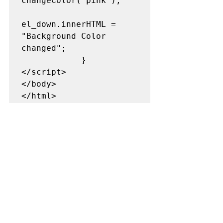
changeColor('pink'); 

el_down.innerHTML = 
"Background Color 
changed"; 

            }          

</script>  

</body>  
