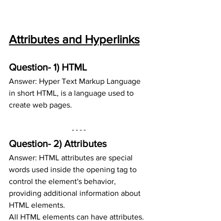
Attributes and Hyperlinks
Question- 1) HTML
Answer: Hyper Text Markup Language 
in short HTML, is a language used to 
create web pages.
Question- 2) 
Attributes
Answer: HTML attributes are special 
words used inside the opening tag to 
control the element's behavior, 
providing additional information about 
HTML elements. 
All HTML elements can have attributes. 