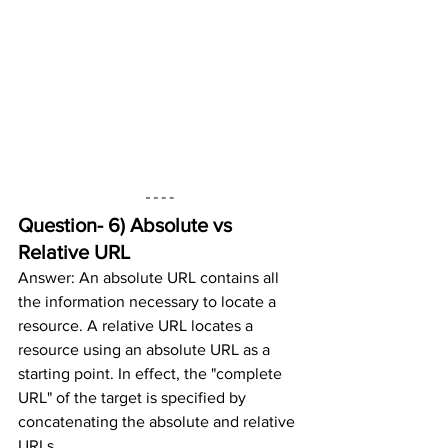
Question- 6) 
Absolute vs 
Relative URL
Answer: An absolute URL contains all 
the information necessary to locate a 
resource. A relative URL locates a 
resource using an absolute URL as a 
starting point. In effect, the "complete 
URL" of the target is specified by 
concatenating the absolute and relative 
URLs.