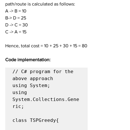
path/route is calculated as follows:
A -> B = 10
B-> D = 25
D -> C = 30
C -> A = 15
Hence, total cost = 10 + 25 + 30 + 15 = 80
Code implementation:
// C# program for the 
above approach

using System;

using 
System.Collections.Gene
ric;

class TSPGreedy{
