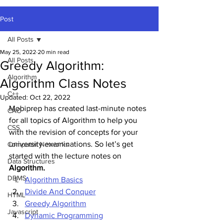
Post
All Posts
May 25, 2022
20 min read
All Posts
Greedy Algorithm:
Algorithm
Algorithm Class Notes
C++
Updated:
Oct 22, 2022
Mobiprep has created last-minute notes 
CAO
for all topics of Algorithm to help you 
CSS
with the revision of concepts for your 
university examinations. So let’s get 
Computer Networks
started with the lecture notes
on
Data Structures
Algorithm.
DBMS
Algorithm Basics
Divide And Conquer
HTML
Greedy Algorithm
Javascript
Dynamic Programming