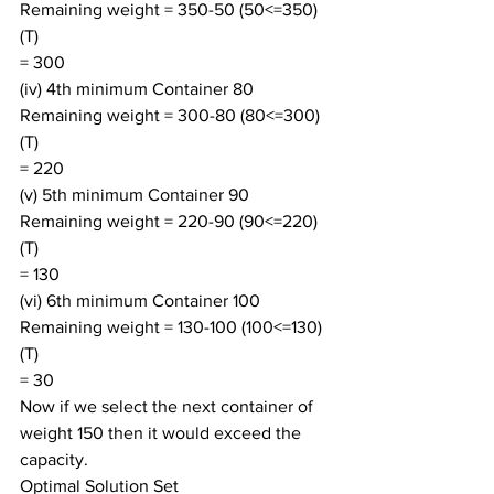
Remaining weight = 350-50 (50<=350) 
(T)
= 300
(iv) 4th minimum Container 80
Remaining weight = 300-80 (80<=300) 
(T)
= 220
(v) 5th minimum Container 90
Remaining weight = 220-90 (90<=220) 
(T)
= 130
(vi) 6th minimum Container 100
Remaining weight = 130-100 (100<=130) 
(T)
= 30
Now if we select the next container of 
weight 150 then it would exceed the 
capacity.
Optimal Solution Set