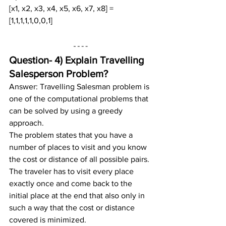
[x1, x2, x3, x4, x5, x6, x7, x8] = 
[1,1,1,1,1,0,0,1]
Question- 4) 
Explain Travelling 
Salesperson Problem?
Answer: Travelling Salesman problem is 
one of the computational problems that 
can be solved by using a greedy 
approach.
The problem states that you have a 
number of places to visit and you know 
the cost or distance of all possible pairs. 
The traveler has to visit every place 
exactly once and come back to the 
initial place at the end that also only in 
such a way that the cost or distance 
covered is minimized.