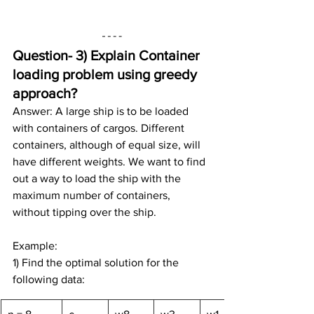
Question- 3) 
Explain Container 
loading problem using greedy 
approach?
Answer: A large ship is to be loaded 
with containers of cargos. Different 
containers, although of equal size, will 
have different weights. We want to find 
out a way to load the ship with the 
maximum number of containers, 
without tipping over the ship.
Example:
1) Find the optimal solution for the 
following data: