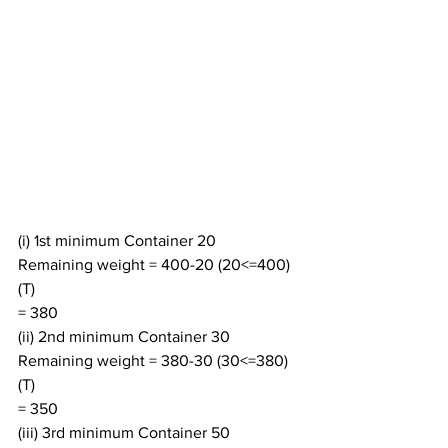
(i) 1st minimum Container 20
Remaining weight = 400-20 (20<=400) 
(T)
= 380
(ii) 2nd minimum Container 30
Remaining weight = 380-30 (30<=380) 
(T)
= 350
(iii) 3rd minimum Container 50