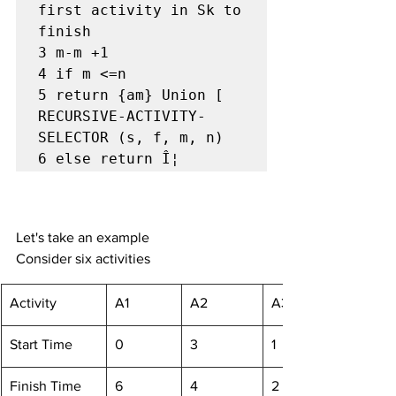
first activity in Sk to 
finish

3 m-m +1

4 if m <=n

5 return {am} Union [ 
RECURSIVE-ACTIVITY-
SELECTOR (s, f, m, n)

6 else return Î¦
Let's take an example
Consider six activities
​Activity
A1
A2
A3
Start Time
0
3
1
Finish Time
6
4
2