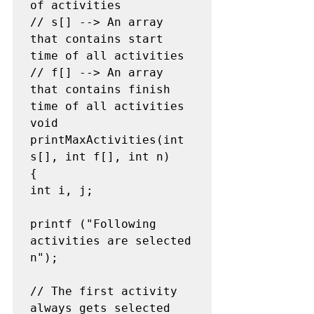
of activities

// s[] --> An array 
that contains start 
time of all activities

// f[] --> An array 
that contains finish 
time of all activities

void 
printMaxActivities(int 
s[], int f[], int n)

{

int i, j;

printf ("Following 
activities are selected 
n");

// The first activity 
always gets selected
