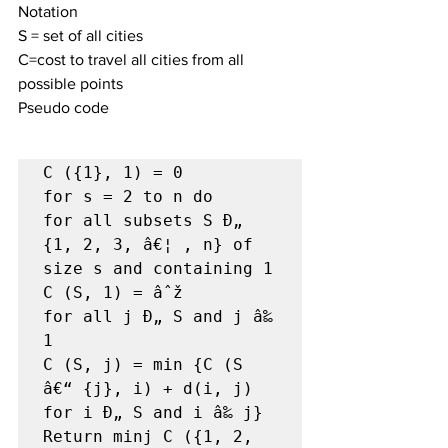
Notation
S = set of all cities
C=cost to travel all cities from all 
possible points
Pseudo code
C ({1}, 1) = 0

for s = 2 to n do

for all subsets S Ð„ 
{1, 2, 3, â€¦ , n} of 
size s and containing 1

C (S, 1) = âˆž

for all j Ð„ S and j â‰ 
1

C (S, j) = min {C (S 
â€“ {j}, i) + d(i, j) 
for i Ð„ S and i â‰ j}

Return minj C ({1, 2, 