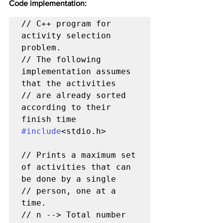
Code implementation:
// C++ program for 
activity selection 
problem.

// The following 
implementation assumes 
that the activities

// are already sorted 
according to their 
#include
<stdio.h>

// Prints a maximum set 
of activities that can 
be done by a single

// person, one at a 
time.

// n --> Total number 