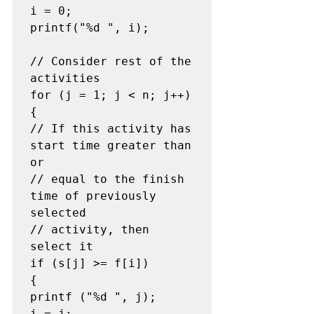
i = 0;

printf("%d ", i);

// Consider rest of the 
activities

for (j = 1; j < n; j++)

{

// If this activity has 
start time greater than 
or

// equal to the finish 
time of previously 
selected

// activity, then 
select it

if (s[j] >= f[i])

{

printf ("%d ", j);

i = j;
