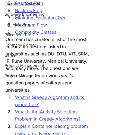
Shortest Path
Operating Systems
Backtracking
Software Engineering
Minimum Spanning Tree
Interview Prep
Maximum Flow
Complexity Classes
Placement Prep
Our team has curated a list of the most 
Company Corner
important questions asked in 
universities such as DU, DTU, VIT, SRM, 
Career
IP, Pune University, Manipal University, 
Product Management
and many more. The questions are 
created from the previous year's 
Project Management
question papers of colleges and 
universities.
What is Greedy Algorithm and its 
properties?
What is the Activity Selection 
Problem in Greedy Algorithms?
Explain Container loading problem 
using greedy approach?