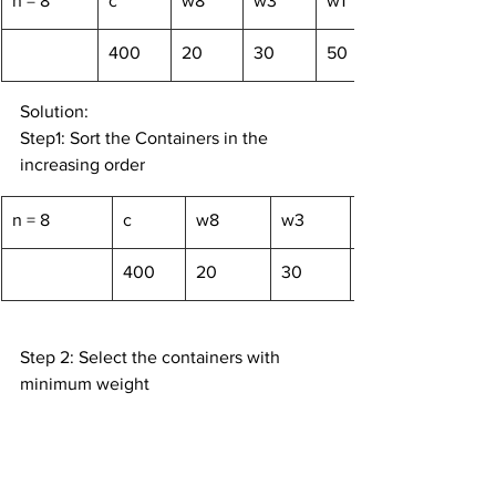
n = 8
c
w8
w3
w1
400
20
30
50
Solution:
Step1: Sort the Containers in the 
increasing order
n = 8
c
w8
w3
400
20
30
Step 2: Select the containers with 
minimum weight