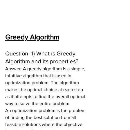
Greedy Algorithm
Question- 1) 
What is Greedy 
Algorithm and its properties?
Answer: A greedy algorithm is a simple, 
intuitive algorithm that is used in 
optimization problem. The algorithm 
makes the optimal choice at each step 
as it attempts to find the overall optimal 
way to solve the entire problem.
An optimization problem is the problem 
of finding the best solution from all 
feasible solutions where the objective 