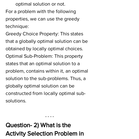
optimal solution or not.
For a problem with the following 
properties, we can use the greedy 
technique:
Greedy Choice Property: This states 
that a globally optimal solution can be 
obtained by locally optimal choices.
Optimal Sub-Problem: This property 
states that an optimal solution to a 
problem, contains within it, an optimal 
solution to the sub-problems. Thus, a 
globally optimal solution can be 
constructed from locally optimal sub-
solutions.
Question- 2) 
What is the 
Activity Selection Problem in 