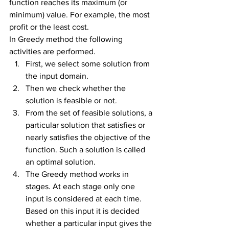
function reaches its maximum (or 
minimum) value. For example, the most 
profit or the least cost.
In Greedy method the following 
activities are performed.
First, we select some solution from 
the input domain.
Then we check whether the 
solution is feasible or not.
From the set of feasible solutions, a 
particular solution that satisfies or 
nearly satisfies the objective of the 
function. Such a solution is called 
an optimal solution.
The Greedy method works in 
stages. At each stage only one 
input is considered at each time. 
Based on this input it is decided 
whether a particular input gives the 