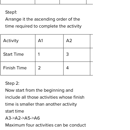
Step1:
Arrange it the ascending order of the 
time required to complete the activity
Activity
A1
A2
Start Time
1
3
Finish Time
2
4
Step 2:
Now start from the beginning and 
include all those activities whose finish 
time is smaller than another activity 
start time
A3->A2->A5->A6
Maximum four activities can be conduct