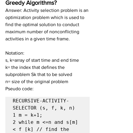
Greedy Algorithms?
Answer: Activity selection problem is an 
optimization problem which is used to 
find the optimal solution to conduct 
maximum number of nonconflicting 
activities in a given time frame.
Notation:
s, k=array of start time and end time
k= the index that defines the 
subproblem Sk that to be solved
n= size of the original problem
Pseudo code:
RECURSIVE-ACTIVITY-
SELECTOR (s, f, k, n)

1 m = k+1;

2 while m <=n and s[m] 
< f [k] // find the 