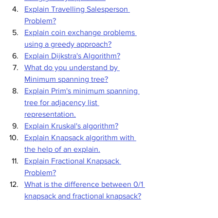
Explain Travelling Salesperson 
Problem?
Explain coin exchange problems 
using a greedy approach?
Explain Dijkstra's Algorithm?
What do you understand by 
Minimum spanning tree?
Explain Prim's minimum spanning 
tree for adjacency list 
representation.
Explain Kruskal's algorithm?
Explain Knapsack algorithm with 
the help of an explain.
Explain Fractional Knapsack 
Problem?
What is the difference between 0/1 
knapsack and fractional knapsack?