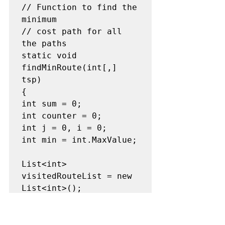
// Function to find the 
minimum

// cost path for all 
the paths

static void 
findMinRoute(int[,] 
tsp)

{

int sum = 0;

int counter = 0;

int j = 0, i = 0;

int min = int.MaxValue;

List<int> 
visitedRouteList = new 
List<int>();

// Starting from the 
0th indexed
