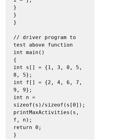
}

}

}

// driver program to 
test above function

int main()

{

int s[] = {1, 3, 0, 5, 
8, 5};

int f[] = {2, 4, 6, 7, 
9, 9};

int n = 
sizeof(s)/sizeof(s[0]);

printMaxActivities(s, 
f, n);

return 0;
