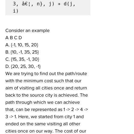
3, â€¦, n}, j) + d(j, 
i)
Consider an example
A B C D
A. {-1, 10, 15, 20}
B. {10, -1, 35, 25}
C. {15, 35, -1, 30}
D. {20, 25, 30, -1}
We are trying to find out the path/route 
with the minimum cost such that our 
aim of visiting all cities once and return 
back to the source city is achieved. The 
path through which we can achieve 
that, can be represented as 1 -> 2 -> 4 -> 
3 -> 1. Here, we started from city 1 and 
ended on the same visiting all other 
cities once on our way. The cost of our 