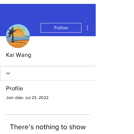
More actions
Follow
Kai Wang
Profile
Join date: Jul 23, 2022
There’s nothing to show