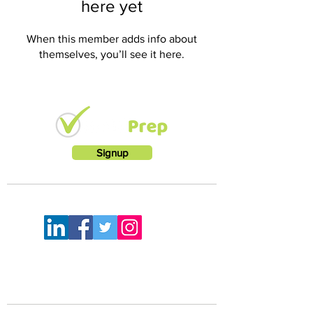
here yet
When this member adds info about
themselves, you’ll see it here.
Signup
LETS KEEP IN TOUCH
FEELING A LITTLE LOST?
Mail:
info@rootworkz.com