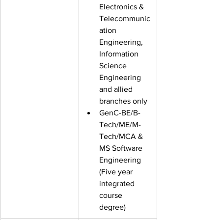
Electronics &
Telecommunic
ation 
Engineering, 
Information 
Science
Engineering 
and allied 
branches only
GenC-BE/B-
Tech/ME/M-
Tech/MCA &
MS Software 
Engineering 
(Five year 
integrated 
course
degree)