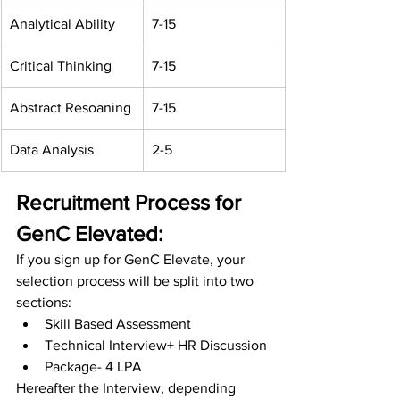
Analytical Ability
7-15
Critical Thinking
7-15
Abstract Resoaning
7-15
Data Analysis
2-5
Recruitment Process for 
GenC Elevated:
If you sign up for GenC Elevate, your 
selection process will be split into two 
sections:
Skill Based Assessment
Technical Interview+ HR Discussion
Package- 4 LPA
Hereafter the Interview, depending 