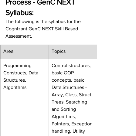
Process - GenC NEXT 
Syllabus:
The following is the syllabus for the 
Cognizant GenC NEXT Skill Based 
Assessment.
Area
Topics
Programming 
Control structures, 
Constructs, Data 
basic OOP 
Structures, 
concepts, basic 
Algorithms
Data Structures - 
Array, Class, Struct, 
Trees, Searching 
and Sorting 
Algorithms, 
Pointers, Exception 
handling, Utility 