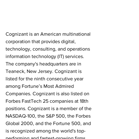
Cognizant is an American multinational 
corporation that provides digital, 
technology, consulting, and operations 
information technology (IT) services. 
The company's headquarters are in 
Teaneck, New Jersey. Cognizant is 
listed for the ninth consecutive year 
among Fortune’s Most Admired 
Companies. Cognizant is also listed on 
Forbes FastTech 25 companies at 18th 
positions. Cognizant is a member of the 
NASDAQ-100, the S&P 500, the Forbes 
Global 2000, and the Fortune 500, and 
is recognized among the world's top-
performing and fastest-growing firms, 