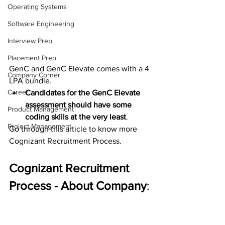
Operating Systems
Software Engineering
Interview Prep
Placement Prep
GenC and GenC Elevate comes with a 4 
Company Corner
LPA bundle.
Career
Candidates for the GenC Elevate 
assessment should have some 
Product Management
coding skills at the very least
.
Project Management
Go through this article to know more 
Cognizant Recruitment Process.
Cognizant Recruitment 
Process - About Company
: