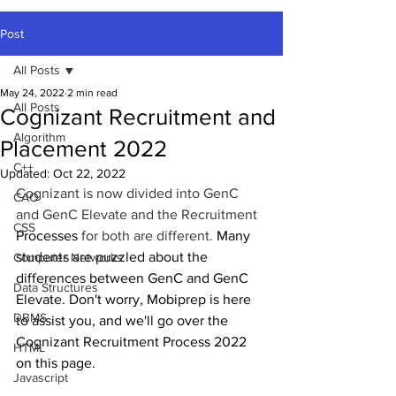
Post
All Posts
May 24, 2022
2 min read
All Posts
Cognizant Recruitment and
Algorithm
Placement 2022
C++
Updated:
Oct 22, 2022
Cognizant is now divided into GenC 
CAO
and GenC Elevate and the Recruitment 
CSS
Processes
 for both are different. 
Many 
students are puzzled about the 
Computer Networks
differences between GenC and GenC 
Data Structures
Elevate. Don't worry, Mobiprep is here 
DBMS
to assist you, and we'll go over the 
Cognizant Recruitment Process 2022 
HTML
on this page.
Javascript