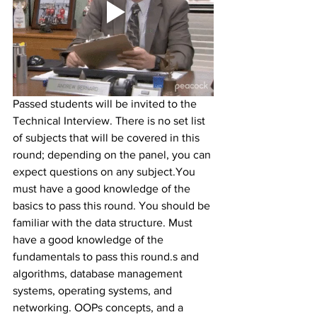
Passed students will be invited to the 
Technical Interview. There is no set list 
of subjects that will be covered in this 
round; depending on the panel, you can 
expect questions on any subject.You 
must have a good knowledge of the 
basics to pass this round. You should be 
familiar with the data structure. Must 
have a good knowledge of the 
fundamentals to pass this round.s and 
algorithms, database management 
systems, operating systems, and 
networking. OOPs concepts, and a 