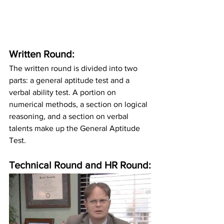
Written Round:
The written round is divided into two 
parts: a general aptitude test and a 
verbal ability test. A portion on 
numerical methods, a section on logical 
reasoning, and a section on verbal 
talents make up the General Aptitude 
Test.
Technical Round and HR Round: