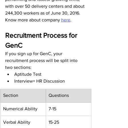
with over 50 delivery centers and about 
244,300 workers as of June 30, 2016. 
Know more about company 
here
.
Recruitment Process for 
GenC
If you sign up for GenC, your 
recruitment process will be split into 
two sections:
Aptitude Test
Interview+ HR Discussion
Section
Questions
Numerical Ability
7-15
Verbal Ability
15-25