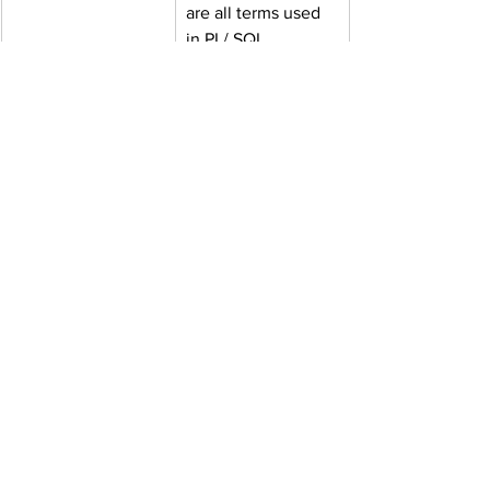
are all terms used 
in PL/ SQL. 
Cursors, Exception 
Handling; Data 
Control Language, 
Transaction 
Control Language
Web UI
Structure, 
Sections, Headers, 
and Footers, 
Images, Anchors, 
Tables, Block and 
Inline Elements, 
and Forms are all 
HTML elements. 
CSS - 
Fundamentals, 
Style Application, 