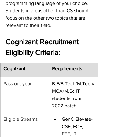
programming language of your choice. 
Students in areas other than CS should 
focus on the other two topics that are 
relevant to their field. 
Cognizant Recruitment 
Eligibility Criteria:
Cognizant
Requirements
Pass out year
B.E/B.Tech/M.Tech/
MCA/M.Sc IT 
students from 
2022 batch
Eligible Streams
GenC Elevate-
CSE, ECE, 
EEE, IT, 