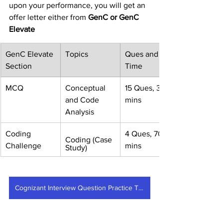
upon your performance, you will get an 
offer letter either from
 GenC or GenC 
Elevate
GenC Elevate 
Topics
Ques and 
Section
Time
MCQ
Conceptual 
15 Ques, 30 
and Code 
mins
Analysis
Coding 
4 Ques, 70 
Coding (Case 
Challenge
mins
Study)
Cognizant Interview Question Practice Test