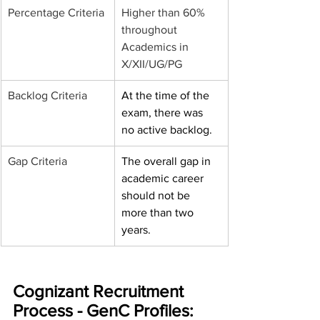
Percentage Criteria
Higher than 60% 
throughout 
Academics in 
X/XII/UG/PG
Backlog Criteria
At the time of the 
exam, there was 
no active backlog.
Gap Criteria
The overall gap in 
academic career 
should not be 
more than two 
years.
Cognizant Recruitment 
Process - GenC Profiles: