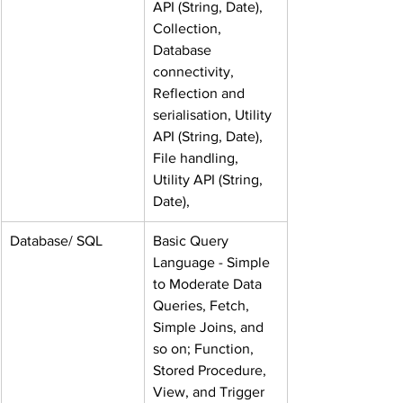
API (String, Date), 
Collection, 
Database 
connectivity, 
Reflection and 
serialisation, Utility 
API (String, Date), 
File handling, 
Utility API (String, 
Date),
Database/ SQL
Basic Query 
Language - Simple 
to Moderate Data 
Queries, Fetch, 
Simple Joins, and 
so on; Function, 
Stored Procedure, 
View, and Trigger 