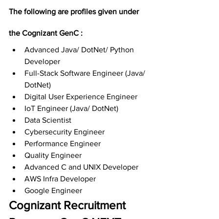
The following are profiles given under 
the Cognizant GenC :
Advanced Java/ DotNet/ Python 
Developer
Full-Stack Software Engineer (Java/ 
DotNet)
Digital User Experience Engineer
IoT Engineer (Java/ DotNet)
Data Scientist
Cybersecurity Engineer
Performance Engineer
Quality Engineer
Advanced C and UNIX Developer
AWS Infra Developer
Google Engineer
Cognizant Recruitment 