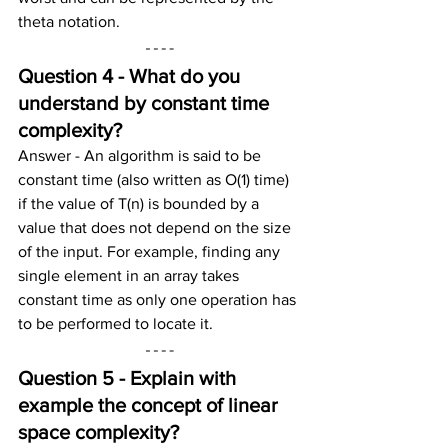
theta notation.
Question 4 - What do you 
understand by constant time 
complexity?
Answer - An algorithm is said to be 
constant time (also written as O(1) time) 
if the value of T(n) is bounded by a 
value that does not depend on the size 
of the input. For example, finding any 
single element in an array takes 
constant time as only one operation has 
to be performed to locate it.
Question 5 - Explain with 
example the concept of linear 
space complexity?