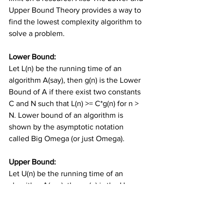
Upper Bound Theory provides a way to 
find the lowest complexity algorithm to 
solve a problem.
Lower Bound: 
Let L(n) be the running time of an 
algorithm A(say), then g(n) is the Lower 
Bound of A if there exist two constants 
C and N such that L(n) >= C*g(n) for n > 
N. Lower bound of an algorithm is 
shown by the asymptotic notation 
called Big Omega (or just Omega).
Upper Bound:
Let U(n) be the running time of an 
algorithm A(say), then g(n) is the Upper 
Bound of A if there exist two constants 
C and N such that U(n) <= C*g(n) for n > 