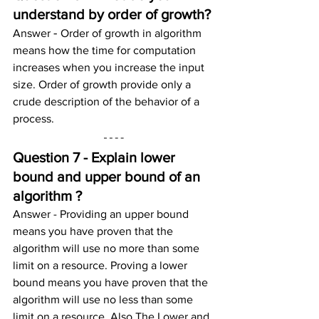
understand by order of growth?
- 
Answer 
Order of growth in algorithm 
means how the time for computation 
increases when you increase the input 
size. Order of growth provide only a 
crude description of the behavior of a 
process.
Question 7 - Explain lower 
bound and upper bound of an 
algorithm ?
Answer - Providing an upper bound 
means you have proven that the 
algorithm will use no more than some 
limit on a resource. Proving a lower 
bound means you have proven that the 
algorithm will use no less than some 
limit on a resource. Also The Lower and 