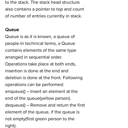
to the stack. The stack head structure 
also contains a pointer to top and count 
of number of entries currently in stack.
Queue
Queue is as it is known, a queue of 
people.In technical terms, a Queue 
contains elements of the same type 
arranged in sequential order. 
Operations take place at both ends, 
insertion is done at the end and 
deletion is done at the front. Following 
operations can be performed:
enqueue() – Insert an element at the 
end of the queue(yellow person).
dequeue() – Remove and return the first 
element of the queue, if the queue is 
not empty(first green person to the 
right).