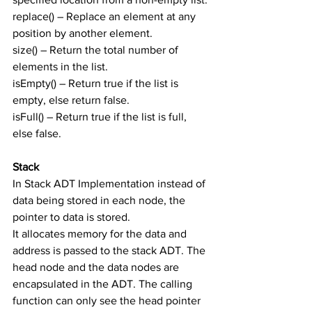
replace() – Replace an element at any 
position by another element.
size() – Return the total number of 
elements in the list.
isEmpty() – Return true if the list is 
empty, else return false.
isFull() – Return true if the list is full, 
else false.
Stack
In Stack ADT Implementation instead of 
data being stored in each node, the 
pointer to data is stored.
It allocates memory for the data and 
address is passed to the stack ADT. The 
head node and the data nodes are 
encapsulated in the ADT. The calling 
function can only see the head pointer 