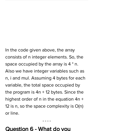
In the code given above, the array 
consists of n integer elements. So, the 
space occupied by the array is 4 * n. 
Also we have integer variables such as 
n, i and mul. Assuming 4 bytes for each 
variable, the total space occupied by 
the program is 4n + 12 bytes. Since the 
highest order of n in the equation 4n + 
12 is n, so the space complexity is O(n) 
or line.
Question 6 - What do you 