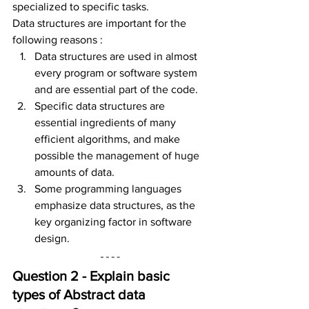
specialized to specific tasks.
Data structures are important for the 
following reasons :
Data structures are used in almost 
every program or software system 
and are essential part of the code.
Specific data structures are 
essential ingredients of many 
efficient algorithms, and make 
possible the management of huge 
amounts of data.
Some programming languages 
emphasize data structures, as the 
key organizing factor in software 
design.
Question 2 - Explain basic 
types of Abstract data 