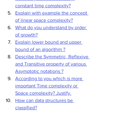
constant time complexity?
Explain with example the concept 
of linear space complexity?
What do you understand by order 
of growth?
Explain lower bound and upper 
bound of an algorithm ?
Describe the Symmetric, Reflexive 
and Transitive property of various 
Asymptotic notations ?
According to you which is more 
important Time complexity or 
Space complexity? Justify.
How can data structures be 
classified?