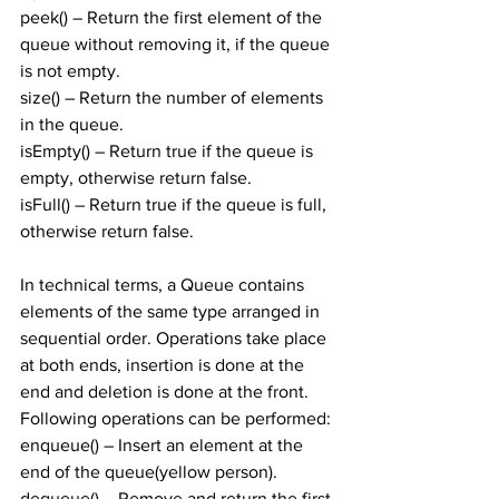
peek() – Return the first element of the 
queue without removing it, if the queue 
is not empty.
size() – Return the number of elements 
in the queue.
isEmpty() – Return true if the queue is 
empty, otherwise return false.
isFull() – Return true if the queue is full, 
otherwise return false.
In technical terms, a Queue contains 
elements of the same type arranged in 
sequential order. Operations take place 
at both ends, insertion is done at the 
end and deletion is done at the front. 
Following operations can be performed:
enqueue() – Insert an element at the 
end of the queue(yellow person).
dequeue() – Remove and return the first 