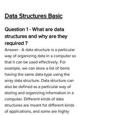
Data Structures Basic
Question 1 - What are data 
structures and why are they 
required ?
Answer - A data structure is a particular 
way of organizing data in a computer so 
that it can be used effectively. For 
example, we can store a list of items 
having the same data-type using the 
array data structure. Data structure can 
also be defined as a particular way of 
storing and organizing information in a 
computer. Different kinds of data 
structures are meant for different kinds 
of applications, and some are highly 