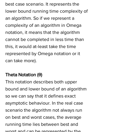
best case scenario. It represents the 
lower bound running time complexity of 
an algorithm. So if we represent a 
complexity of an algorithm in Omega 
notation, it means that the algorithm 
cannot be completed in less time than 
this, it would at-least take the time 
represented by Omega notation or it 
can take more). 
Theta Notation (θ)
This notation describes both upper 
bound and lower bound of an algorithm 
so we can say that it defines exact 
asymptotic behaviour. In the real case 
scenario the algorithm not always run 
on best and worst cases, the average 
running time lies between best and 
worst and can be represented by the 