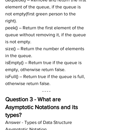
element of the queue, if the queue is 
not empty(first green person to the 
right).
peek() – Return the first element of the 
queue without removing it, if the queue 
is not empty.
size() – Return the number of elements 
in the queue.
isEmpty() – Return true if the queue is 
empty, otherwise return false.
isFull() – Return true if the queue is full, 
otherwise return false.
Question 3 - What are 
Asymptotic Notations and its 
types?
Answer - Types of Data Structure 
Asymptotic Notation