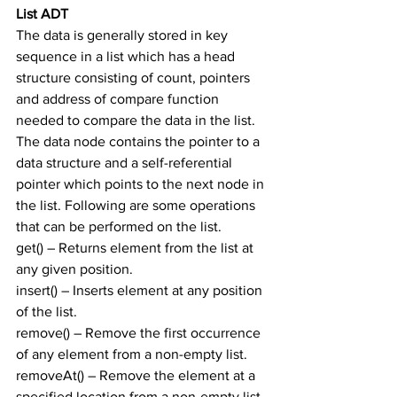
List ADT
The data is generally stored in key 
sequence in a list which has a head 
structure consisting of count, pointers 
and address of compare function 
needed to compare the data in the list.
The data node contains the pointer to a 
data structure and a self-referential 
pointer which points to the next node in 
the list. Following are some operations 
that can be performed on the list.
get() – Returns element from the list at 
any given position.
insert() – Inserts element at any position 
of the list.
remove() – Remove the first occurrence 
of any element from a non-empty list.
removeAt() – Remove the element at a 
specified location from a non-empty list.