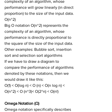
complexity of an algorithm, whose 
performance will grow linearly (in direct 
proportion) to the size of the input data.
O(n^2)
Big O notation O(n^2) represents the 
complexity of an algorithm, whose 
performance is directly proportional to 
the square of the size of the input data.
Other examples: Bubble sort, insertion 
sort and selection sort algorithms
If we have to draw a diagram to 
compare the performance of algorithms 
denoted by these notations, then we 
would draw it like this:
O(1) < O(log n) < O (n) < O(n log n) < 
O(n^2) < O (n^3)< O(2^n) < O(n!)
Omega Notation (Ω)
Omega notation specifically describes 