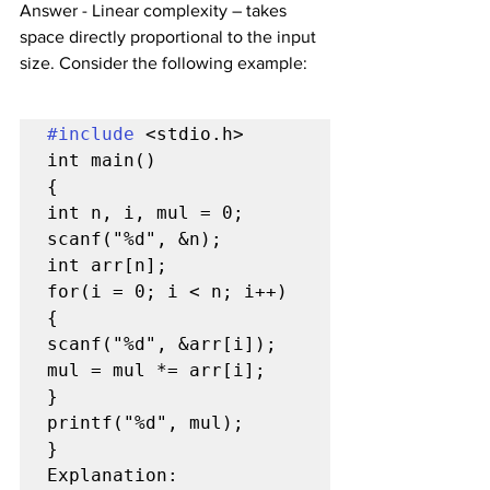
Answer - Linear complexity – takes 
space directly proportional to the input 
size. Consider the following example:
#include
 <stdio.h>

int main()

{

int n, i, mul = 0;

scanf("%d", &n);

int arr[n];

for(i = 0; i < n; i++)

{

scanf("%d", &arr[i]);

mul = mul *= arr[i];

}

printf("%d", mul);

}

Explanation: