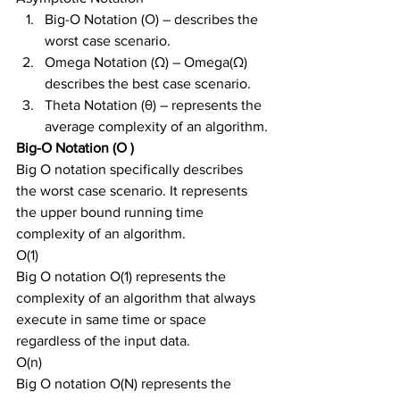
Big-O Notation (Ο) – describes the 
worst case scenario.
Omega Notation (Ω) – Omega(Ω) 
describes the best case scenario.
Theta Notation (θ) – represents the 
average complexity of an algorithm.
Big-O Notation (Ο )
Big O notation specifically describes 
the worst case scenario. It represents 
the upper bound running time 
complexity of an algorithm.
O(1)
Big O notation O(1) represents the 
complexity of an algorithm that always 
execute in same time or space 
regardless of the input data.
O(n)
Big O notation O(N) represents the 