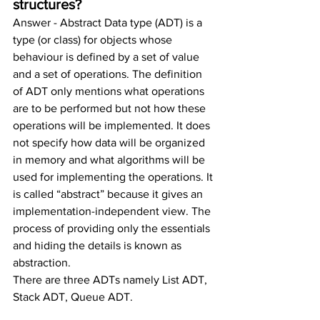
structures?
Answer - Abstract Data type (ADT) is a 
type (or class) for objects whose 
behaviour is defined by a set of value 
and a set of operations. The definition 
of ADT only mentions what operations 
are to be performed but not how these 
operations will be implemented. It does 
not specify how data will be organized 
in memory and what algorithms will be 
used for implementing the operations. It 
is called “abstract” because it gives an 
implementation-independent view. The 
process of providing only the essentials 
and hiding the details is known as 
abstraction.
There are three ADTs namely List ADT, 
Stack ADT, Queue ADT.