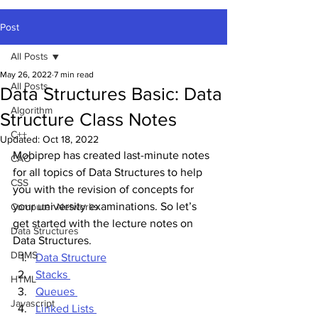
Post
All Posts
May 26, 2022
7 min read
All Posts
Data Structures Basic: Data
Algorithm
Structure Class Notes
C++
Updated:
Oct 18, 2022
Mobiprep has created last-minute notes 
CAO
for all topics of Data Structures to help 
CSS
you with the revision of concepts for 
your university examinations. So let’s 
Computer Networks
get started with the lecture notes on 
Data Structures
Data Structures. 
DBMS
Data Structure
Stacks 
HTML
Queues 
Javascript
Linked Lists 