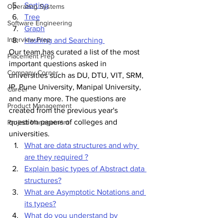
Sorting
Operating Systems
Tree
Software Engineering
Graph
Interview Prep
Hashing and Searching 
Our team has curated a list of the most 
Placement Prep
important questions asked in 
Company Corner
universities such as DU, DTU, VIT, SRM, 
IP, Pune University, Manipal University, 
Career
and many more. The questions are 
Product Management
created from the previous year's 
question papers of colleges and 
Project Management
universities.
What are data structures and why 
are they required ?
Explain basic types of Abstract data 
structures?
What are Asymptotic Notations and 
its types?
What do you understand by 