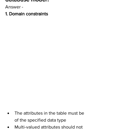
Answer - 
1. Domain constraints
The attributes in the table must be 
of the specified data type
Multi-valued attributes should not 