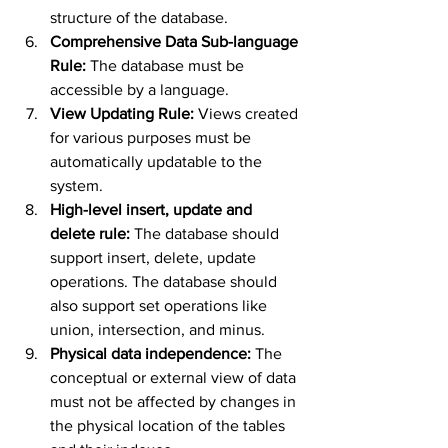
structure of the database.
Comprehensive Data Sub-language 
Rule: 
The database must be 
accessible by a language.
View Updating Rule: 
Views created 
for various purposes must be 
automatically updatable to the 
system.
High-level insert, update and 
delete rule: 
The database should 
support insert, delete, update 
operations. The database should 
also support set operations like 
union, intersection, and minus.
Physical data independence: 
The 
conceptual or external view of data 
must not be affected by changes in 
the physical location of the tables 