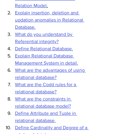
Relation Model
.
Explain insertion, deletion and 
updation anomalies in Relational 
Database.
What do you understand by 
Referential integrity?
Define Relational Database.
Explain Relational Database 
Management System in detail.
What are the advantages of using 
relational database?
What are the Codd rules for a 
relational database?
What are the constraints in 
relational database model?
Define Attribute and Tuple in 
relational database.
Define Cardinality and Degree of a 