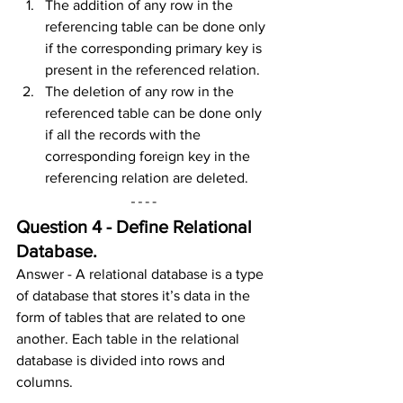
The addition of any row in the 
referencing table can be done only 
if the corresponding primary key is 
present in the referenced relation.
The deletion of any row in the 
referenced table can be done only 
if all the records with the 
corresponding foreign key in the 
referencing relation are deleted.
Question 4 - Define Relational 
Database.
Answer - A relational database is a type 
of database that stores it’s data in the 
form of tables that are related to one 
another. Each table in the relational 
database is divided into rows and 
columns.  