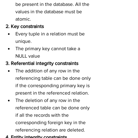
be present in the database. All the 
values in the database must be 
atomic.
2. Key constraints
Every tuple in a relation must be 
unique.
The primary key cannot take a 
NULL value
3. Referential integrity constraints
The addition of any row in the 
referencing table can be done only 
if the corresponding primary key is 
present in the referenced relation.
The deletion of any row in the 
referenced table can be done only 
if all the records with the 
corresponding foreign key in the 
referencing relation are deleted.
4. Entity integrity constraints