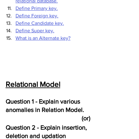
relational database.
Define Primary key.
Define Foreign key.
Define Candidate key.
Define Super key.
What is an Alternate key?
Relational Model
Question 1 - Explain various 
anomalies in Relation Model. 
                                                 (or)
Question 2 - Explain insertion, 
deletion and updation 