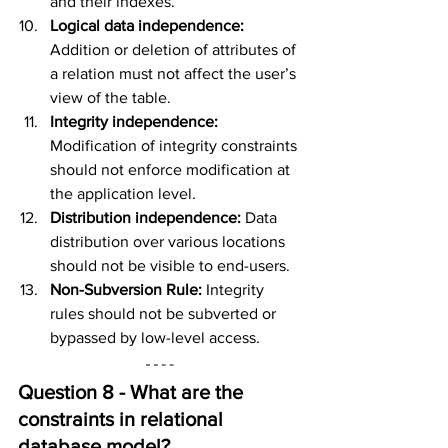
and their indexes.
Logical data independence: 
Addition or deletion of attributes of 
a relation must not affect the user’s 
view of the table.
Integrity independence: 
Modification of integrity constraints 
should not enforce modification at 
the application level.
Distribution independence: 
Data 
distribution over various locations 
should not be visible to end-users.
Non-Subversion Rule: 
Integrity 
rules should not be subverted or 
bypassed by low-level access.
Question 8 - What are the 
constraints in r
elational 
database
 model?