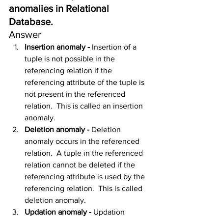
anomalies in Relational 
Database.
Answer
Insertion anomaly - 
Insertion of a 
tuple is not possible in the 
referencing relation if the 
referencing attribute of the tuple is 
not present in the referenced 
relation.  This is called an insertion 
anomaly.
Deletion anomaly - 
Deletion 
anomaly occurs in the referenced 
relation.  A tuple in the referenced 
relation cannot be deleted if the 
referencing attribute is used by the 
referencing relation.  This is called 
deletion anomaly.
Updation anomaly - 
Updation 