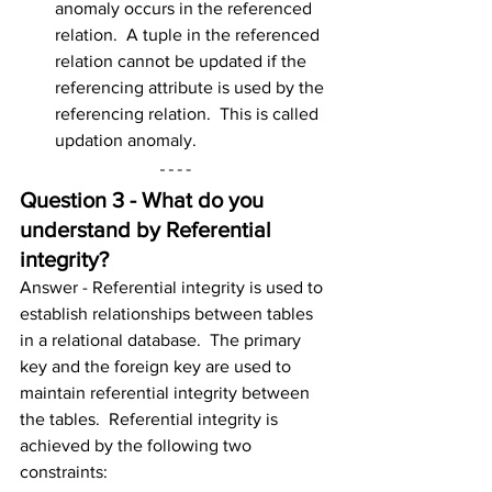
anomaly occurs in the referenced 
relation.  A tuple in the referenced 
relation cannot be updated if the 
referencing attribute is used by the 
referencing relation.  This is called 
updation anomaly.
Question 3 - What do you 
understand by Referential 
integrity?
Answer - Referential integrity is used to 
establish relationships between tables 
in a relational database.  The primary 
key and the foreign key are used to 
maintain referential integrity between 
the tables.  Referential integrity is 
achieved by the following two 
constraints: