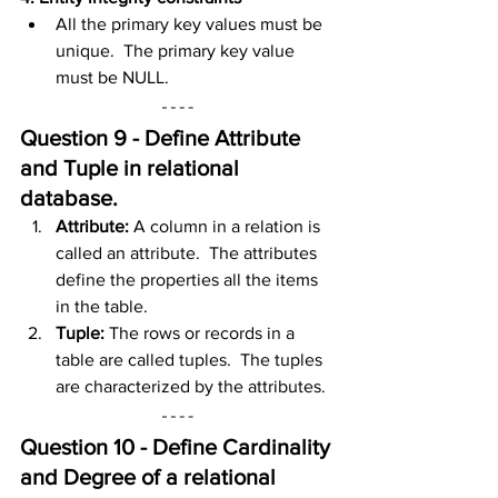
All the primary key values must be 
unique.  The primary key value 
must be NULL.
Question 9 - Define Attribute 
and Tuple in
 relational 
database
.
Attribute:
 A column in a relation is 
called an attribute.  The attributes 
define the properties all the items 
in the table.
Tuple: 
The rows or records in a 
table are called tuples.  The tuples 
are characterized by the attributes.
Question 10 - Define Cardinality 
and Degree of a
 relational 