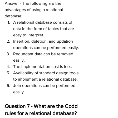
Answer - The following are the 
advantages of using a relational 
database:
A relational database consists of 
data in the form of tables that are 
easy to interpret.
Insertion, deletion, and updation 
operations can be performed easily.
Redundant data can be removed 
easily.
The implementation cost is less.
Availability of standard design tools 
to implement a relational database.
Join operations can be performed 
easily.
Question 7 - What are the Codd 
rules for a r
elational database
?