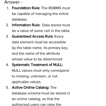
Answer - 
Foundation Rule: 
The RDBMS must 
be capable of managing the entire 
database.
Information Rule:  
Data stored must 
be a value of some cell in the table.
Guaranteed Access Rule: 
Every 
data element must be accessible 
by the table name, its primary key, 
and the name of the attribute 
whose value to be determined.
Systematic Treatment of NULL: 
NULL values must only correspond 
to missing, unknown, or not 
applicable values.
Active Online Catalog: 
The 
database schema must be stored in 
an online catalog, so that the 
authorized users can view the 