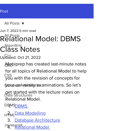
Post
All Posts
Jun 7, 2022
5 min read
All Posts
Relational Model: DBMS
Algorithm
Class Notes
C++
Updated:
Oct 21, 2022
Mobiprep has created last-minute notes 
CAO
for all topics of Relational Model to help 
CSS
you with the revision of concepts for 
your university examinations. So let’s 
Computer Networks
get started with the lecture notes on 
Data Structures
Relational Model.
DBMS
DBMS 
Data Modelling
HTML
Database Architecture
Javascript
Relational Model 