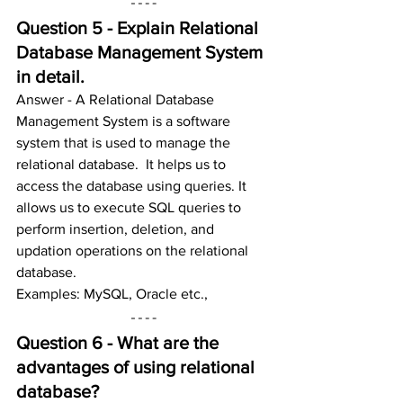
Question 5 - Explain Relational 
Database Management System 
in detail.
Answer - A Relational Database 
Management System is a software 
system that is used to manage the 
relational database.  It helps us to 
access the database using queries. It 
allows us to execute SQL queries to 
perform insertion, deletion, and 
updation operations on the relational 
database.
Examples: MySQL, Oracle etc.,
Question 6 - What are the 
advantages of using relational 
database?