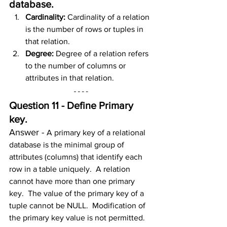
database
.
Cardinality: 
Cardinality of a relation 
is the number of rows or tuples in 
that relation.
Degree: 
Degree of a relation refers 
to the number of columns or 
attributes in that relation.
Question 11 - Define Primary 
key.
Answer - 
A primary key of a relational 
database is the minimal group of 
attributes (columns) that identify each 
row in a table uniquely.  A relation 
cannot have more than one primary 
key.  The value of the primary key of a 
tuple cannot be NULL.  Modification of 
the primary key value is not permitted.