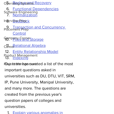
Backup and Recovery
Operating Systems
Functional Dependencies
Software Engineering
Normalization
Interview Prep
Deadlock
Transaction and Concurrency 
Placement Prep
Control
Company Corner
Files and Storage
Relational Algebra
Career
Entity Relationship Model
Product Management
Indexing
Our team has curated a list of the most 
Project Management
important questions asked in 
universities such as DU, DTU, VIT, SRM, 
IP, Pune University, Manipal University, 
and many more. The questions are 
created from the previous year's 
question papers of colleges and 
universities.
Explain various anomalies in 