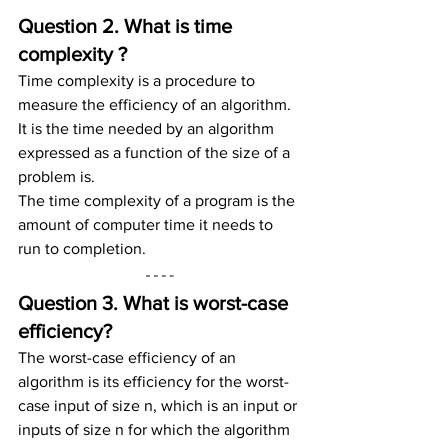
Question 2. What is time 
complexity ?
Time complexity is a procedure to 
measure the efficiency of an algorithm.
It is the time needed by an algorithm 
expressed as a function of the size of a 
problem is.
The time complexity of a program is the 
amount of computer time it needs to 
run to completion.
Question 3. What is worst-case 
efficiency?
The worst-case efficiency of an 
algorithm is its efficiency for the worst-
case input of size n, which is an input or 
inputs of size n for which the algorithm 