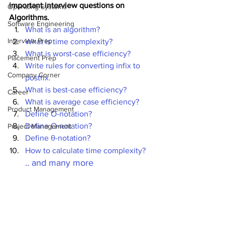
important interview questions on 
Operating Systems
Algorithms.
Software Engineering
What is an algorithm?
Interview Prep
What is time complexity?
What is worst-case efficiency?
Placement Prep
Write rules for converting infix to 
Company Corner
postfix. 
What is best-case efficiency?
Career
What is average case efficiency?
Product Management
Define O-notation?
Define Ω-notation?
Project Management
Define θ-notation?
How to calculate time complexity?
.. and many more