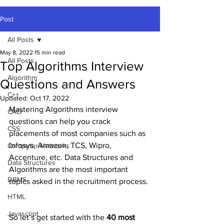
Post
All Posts
May 8, 2022
15 min read
All Posts
Top Algorithms Interview
Algorithm
Questions and Answers
C++
Updated:
Oct 17, 2022
Mastering Algorithms interview 
CAO
questions can help you crack 
CSS
placements of most companies such as 
Infosys, Amazon, TCS, Wipro, 
Computer Networks
Accenture, etc. Data Structures and 
Data Structures
Algorithms are the most important 
DBMS
topics asked in the recruitment process. 
HTML
Javascript
So let’s get started with the 
40 most 