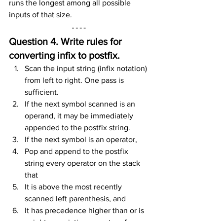
runs the longest among all possible 
inputs of that size.
Question 4. Write rules for 
converting infix to postfix.
Scan the input string (infix notation) 
from left to right. One pass is 
sufficient.
If the next symbol scanned is an 
operand, it may be immediately 
appended to the postfix string.
If the next symbol is an operator,
Pop and append to the postfix 
string every operator on the stack 
that
It is above the most recently 
scanned left parenthesis, and
It has precedence higher than or is 