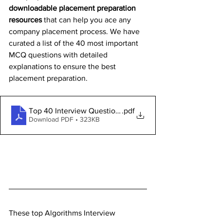
downloadable placement preparation 
resources
 that can help you ace any 
company placement process. We have 
curated a list of the 40 most important 
MCQ questions with detailed 
explanations to ensure the best 
placement preparation.
Top 40 Interview Questions
.pdf
Download PDF • 323KB
These top Algorithms Interview 