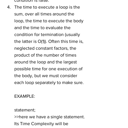
condition is false.
The time to execute a loop is the 
sum, over all times around the 
loop, the time to execute the body 
and the time to evaluate the 
condition for termination (usually 
the latter is O(1)). Often this time is, 
neglected constant factors, the 
product of the number of times 
around the loop and the largest 
possible time for one execution of 
the body, but we must consider 
each loop separately to make sure.
EXAMPLE:
statement;
>>here we have a single statement. 
Its Time Complexity will be 