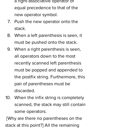
a right-associative operator of 
equal precedence to that of the 
new operator symbol.
Push the new operator onto the 
stack.
When a left parenthesis is seen, it 
must be pushed onto the stack.
When a right parenthesis is seen, 
all operators down to the most 
recently scanned left parenthesis 
must be popped and appended to 
the postfix string. Furthermore, this 
pair of parentheses must be 
discarded.
When the infix string is completely 
scanned, the stack may still contain 
some operators.
 [Why are there no parentheses on the 
stack at this point?] All the remaining 