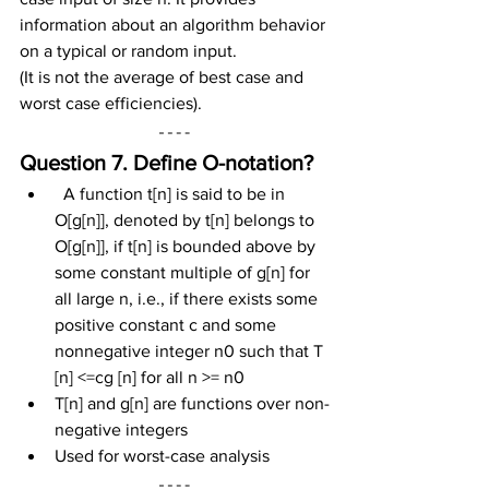
information about an algorithm behavior 
on a typical or random input.
(It is not the average of best case and 
worst case efficiencies).
Question 7. Define O-notation? 
A function t[n] is said to be in 
O[g[n]], denoted by t[n] belongs to 
O[g[n]], if t[n] is bounded above by 
some constant multiple of g[n] for 
all large n, i.e., if there exists some 
positive constant c and some 
nonnegative integer n0 such that T 
[n] <=cg [n] for all n >= n0
T[n] and g[n] are functions over non-
negative integers
Used for worst-case analysis