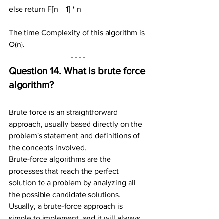
else return F[n − 1] * n
The time Complexity of this algorithm is 
O(n).
Question 14. What is brute force 
algorithm?
Brute force is an straightforward 
approach, usually based directly on the 
problem's statement and definitions of 
the concepts involved.
Brute-force algorithms are the 
processes that reach the perfect 
solution to a problem by analyzing all 
the possible candidate solutions. 
Usually, a brute-force approach is 
simple to implement, and it will always 