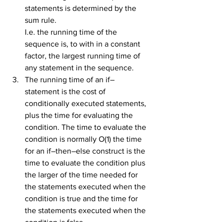
statements is determined by the 
sum rule.
I.e. the running time of the 
sequence is, to with in a constant 
factor, the largest running time of 
any statement in the sequence.
The running time of an if–
statement is the cost of 
conditionally executed statements, 
plus the time for evaluating the 
condition. The time to evaluate the 
condition is normally O(1) the time 
for an if–then–else construct is the 
time to evaluate the condition plus 
the larger of the time needed for 
the statements executed when the 
condition is true and the time for 
the statements executed when the 