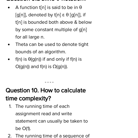
A function t[n] is said to be in θ 
[g[n]], denoted by t[n] ε θ [g[n]], if 
t[n] is bounded both above & below 
by some constant multiple of g[n] 
for all large n.
Theta can be used to denote tight 
bounds of an algorithm.
f(n) is θ(g(n)) if and only if f(n) is 
O(g(n)) and f(n) is Ω(g(n)).
Question 10. How to calculate 
time complexity?
The running time of each 
assignment read and write 
statement can usually be taken to 
be O(1).
The running time of a sequence of 