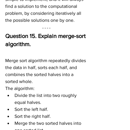
find a solution to the computational 
problem, by considering iteratively all 
the possible solutions one by one.
Question 15. Explain merge-sort 
algorithm.
Merge sort algorithm repeatedly divides 
the data in half, sorts each half, and 
combines the sorted halves into a 
sorted whole.
The algorithm:
Divide the list into two roughly 
equal halves.
Sort the left half.
Sort the right half.
Merge the two sorted halves into 