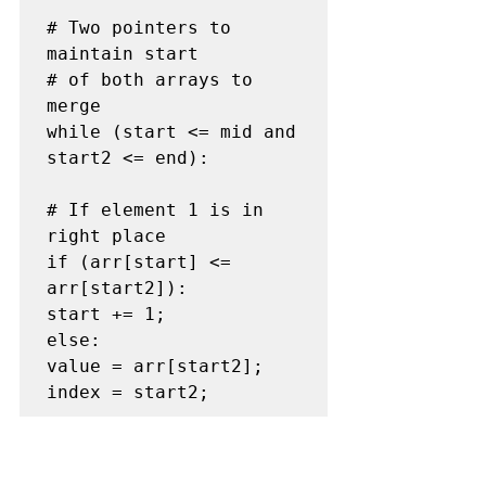
# Two pointers to 
maintain start

# of both arrays to 
merge

while (start <= mid and 
start2 <= end):

# If element 1 is in 
right place

if (arr[start] <= 
arr[start2]):

start += 1;

else:

value = arr[start2];

index = start2;

# Shift all the 
elements between 