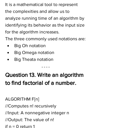
It is a mathematical tool to represent 
the complexities and allow us to 
analyze running time of an algorithm by 
identifying its behavior as the input size 
for the algorithm increases.
The three commonly used notations are:
Big Oh notation
Big Omega notation
Big Theata notation
Question 13. Write an algorithm 
to find factorial of a number.
ALGORITHM F[n]
//Computes n! recursively
//Input: A nonnegative integer n
//Output: The value of n!
if n = 0 return 1