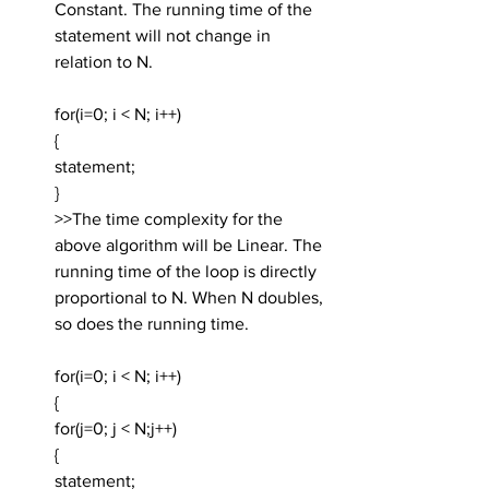
Constant. The running time of the 
statement will not change in 
relation to N.
for(i=0; i < N; i++)
{
statement;
}
>>The time complexity for the 
above algorithm will be Linear. The 
running time of the loop is directly 
proportional to N. When N doubles, 
so does the running time.
for(i=0; i < N; i++)
{
for(j=0; j < N;j++)
{
statement;