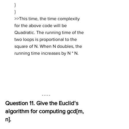
}
}
>>This time, the time complexity 
for the above code will be 
Quadratic. The running time of the 
two loops is proportional to the 
square of N. When N doubles, the 
running time increases by N * N.
Question 11. Give the Euclid‘s 
algorithm for computing gcd[m, 
n].