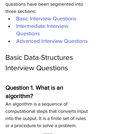
questions have been segmented into 
three sections:
Basic Interview Questions
Intermediate Interview 
Questions
Advanced Interview Questions
Basic Data-Structures 
Interview Questions
Question 1. What is an 
algorithm?
An algorithm is a sequence of 
computational steps that converts input 
into the output. It is a finite set of rules 
or a procedure to solve a problem.