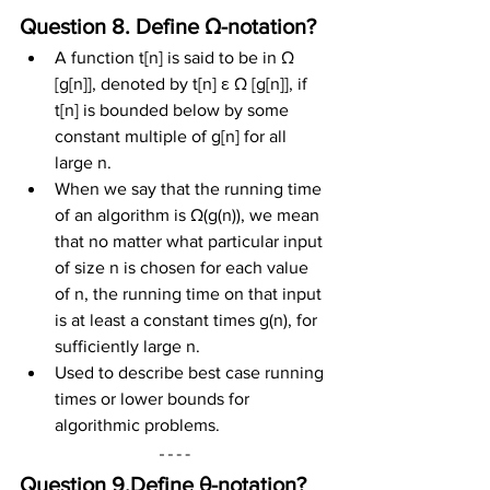
Question 8. Define Ω-notation?
A function t[n] is said to be in Ω 
[g[n]], denoted by t[n] ε Ω [g[n]], if 
t[n] is bounded below by some 
constant multiple of g[n] for all 
large n.
When we say that the running time 
of an algorithm is Ω(g(n)), we mean 
that no matter what particular input 
of size n is chosen for each value 
of n, the running time on that input 
is at least a constant times g(n), for 
sufficiently large n.
Used to describe best case running 
times or lower bounds for 
algorithmic problems.
Question 9.Define θ-notation?