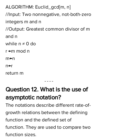
ALGORITHM: Euclid_gcd[m, n]
//Input: Two nonnegative, not-both-zero 
integers m and n
//Output: Greatest common divisor of m 
and n
while n ≠ 0 do
r ←m mod n
m←n
n←r
return m
Question 12. What is the use of 
asymptotic notation?
The notations describe different rate-of-
growth relations between the defining 
function and the defined set of 
function. They are used to compare two 
function sizes.