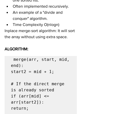
one sorted list.
Often implemented recursively.
An example of a "divide and 
conquer" algorithm.
Time Complexity O(nlogn)
Inplace merge-sort algorithm: It will sort 
the array without using extra space.
ALGORITHM:
 merge(arr, start, mid, 
end):

start2 = mid + 1;

# If the direct merge 
is already sorted

if (arr[mid] <= 
arr[start2]):

return;
