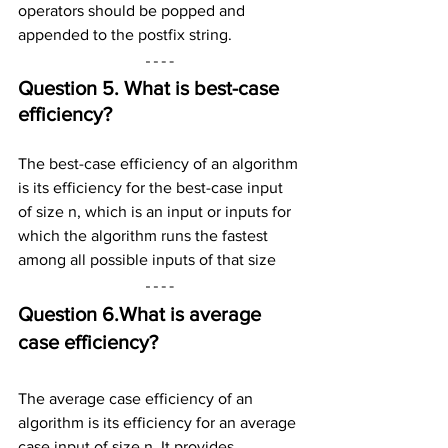
operators should be popped and 
appended to the postfix string.
Question 5. What is best-case 
efficiency?
The best-case efficiency of an algorithm 
is its efficiency for the best-case input 
of size n, which is an input or inputs for 
which the algorithm runs the fastest 
among all possible inputs of that size
Question 6.What is average 
case efficiency?
The average case efficiency of an 
algorithm is its efficiency for an average 
case input of size n. It provides 