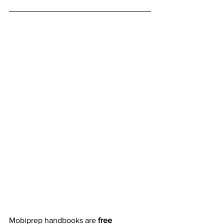
Mobiprep handbooks are 
free 