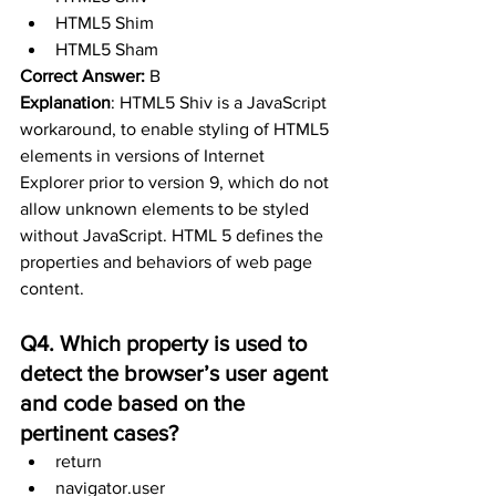
HTML5 Shim 
HTML5 Sham
Correct Answer:
 B
Explanation
: HTML5 Shiv is a JavaScript 
workaround, to enable styling of HTML5 
elements in versions of Internet 
Explorer prior to version 9, which do not 
allow unknown elements to be styled 
without JavaScript. HTML 5 defines the 
properties and behaviors of web page 
content. 
Q4. Which property is used to 
detect the browser’s user agent 
and code based on the  
pertinent cases?
return
navigator.user