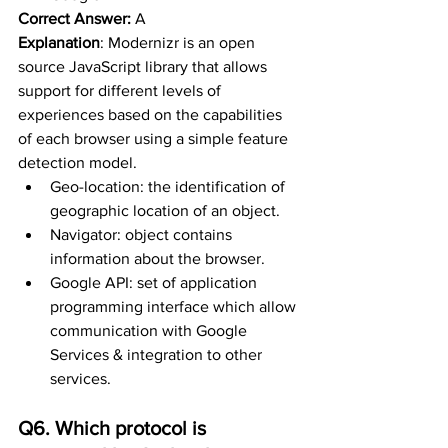
Correct Answer:
 A
Explanation
: 
Modernizr is an open 
source JavaScript library that allows 
support for different levels of 
experiences based on the capabilities 
of each browser using a simple feature 
detection model. 
Geo-location: the identification of 
geographic location of an object. 
Navigator: object contains 
information about the browser. 
Google API: set of application 
programming interface which allow 
communication with Google 
Services & integration to other 
services.
Q6. Which protocol is 