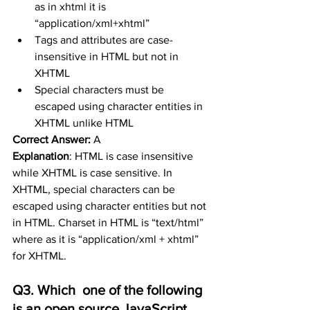
as in xhtml it is 
“application/xml+xhtml”
Tags and attributes are case-
insensitive in HTML but not in 
XHTML
Special characters must be 
escaped using character entities in 
XHTML unlike HTML
Correct Answer:
 A
Explanation
: 
HTML is case insensitive 
while XHTML is case sensitive. In 
XHTML, special characters can be 
escaped using character entities but not 
in HTML. Charset in HTML is “text/html” 
where as it is “application/xml + xhtml” 
for XHTML.
Q3. Which  one of the following 
is an open source JavaScript 