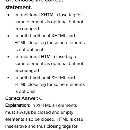
statement.
In traditional XHTML close tag for 
some elements is optional but not 
encouraged
In both traditional XHTML and 
HTML close tag for some elements 
is not optional
In traditional HTML close tag for 
some elements is optional but not 
encouraged
In both traditional XHTML and 
HTML close tag for some elements 
is optional
Correct Answer:
 C
Explanation
: 
In XHTML all elements 
must always be closed and empty 
elements also be closed. HTML is case 
insensitive and thus closing tags for 