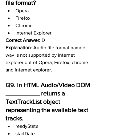
file format?
Opera
Firefox
Chrome
Internet Explorer
Correct Answer:
 D
Explanation
: Audio file format named 
wav is not supported by internet 
explorer out of Opera, Firefox, chrome 
and internet explorer.
Q9. In HTML Audio/Video DOM 
__________ returns a 
TextTrackList object      
representing the available text 
tracks.
readyState
startDate