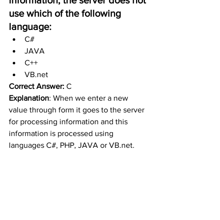
use which of the following 
language:
C#
JAVA
C++
VB.net
Correct Answer:
 C
Explanation
: When we enter a new 
value through form it goes to the server 
for processing information and this 
information is processed using 
languages C#, PHP, JAVA or VB.net. 
The database can also store the 
information.
https://www.youtube.com/watch?
v=NarxubfzDtc