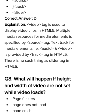
<source>
]<track>
<slider>
Correct Answer:
 D
Explanation
: <video> tag is used to 
display video clips in HTML5. Multiple 
media resources for media elements is 
specified by <source> tag. Text track for 
media elements i.e. <audio> & <video> 
is provided by <track> tag in HTML5. 
There is no such thing as slider tag in 
HTML5.
Q8. What will happen if height 
and width of video are not set 
while video loads?
Page flickers
page does not load
page crash