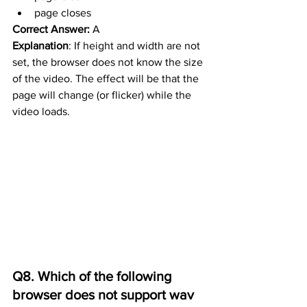
page closes
Correct Answer:
 A
Explanation
: If height and width are not 
set, the browser does not know the size 
of the video. The effect will be that the 
page will change (or flicker) while the 
video loads.
Q8. Which of the following 
browser does not support wav 