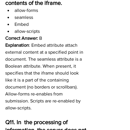
contents of the iframe.
allow-forms
seamless
Embed
allow-scripts
Correct Answer:
 B
Explanation
: Embed attribute attach 
external content at a specified point in 
document. The seamless attribute is a 
Boolean attribute. When present, it 
specifies that the iframe should look 
like it is a part of the containing 
document (no borders or scrollbars). 
Allow-forms re-enables from 
submission. Scripts are re-enabled by 
allow-scripts.
Q11. In  the processing of 
information, the server does not 