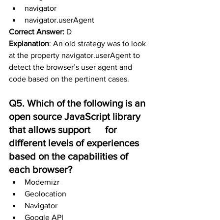
navigator
navigator.userAgent
Correct Answer:
 D
Explanation
: 
An old strategy was to look 
at the property navigator.userAgent to 
detect the browser’s user agent and 
code based on the pertinent cases.
Q5. Which of the following is an 
open source JavaScript library 
that allows support      for 
different levels of experiences 
based on the capabilities of 
each browser?
Modernizr
Geolocation
Navigator
Google API