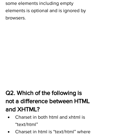
some elements including empty 
elements is optional and is ignored by 
browsers.
Q2. Which of the following is 
not a difference between HTML 
and XHTML?
Charset in both html and xhtml is 
“text/html”
Charset in html is “text/html” where 