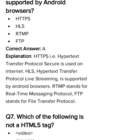
supported by Android 
browsers?
HTTPS
HLS
RTMP 
FTP
Correct Answer:
 A
Explanation
: HTTPS i.e. Hypertext 
Transfer Protocol Secure is used on 
internet. HLS, Hypertext Transfer 
Protocol Live Streaming, is supported 
by android browsers. RTMP stands for 
Real-Time Messaging Protocol, FTP 
stands for File Transfer Protocol.
Q7. Which of the following is 
not a HTML5 tag?
<video>