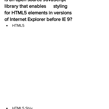
library that enables      styling 
for HTML5 elements in versions 
of Internet Explorer before IE 9?
HTML5
HTML5 Shiv