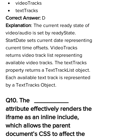
videoTracks
textTracks
Correct Answer:
 D
Explanation
: The current ready state of 
video/audio is set by readyState. 
StartDate sets current date representing 
current time offsets. VideoTracks 
returns video track list representing 
available video tracks. The textTracks 
property returns a TextTrackList object.  
Each available text track is represented 
by a TextTracks Object.
Q10. The   __________ 
attribute effectively renders the 
iframe as an inline include,      
which allows the parent 
document’s CSS to affect the 