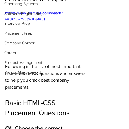
Operating Systems
https://www.youtube.com/watch?
Software Engineering
v=UiYJwmOpyJE&t=3s
Interview Prep
Placement Prep
Company Corner
Career
Product Management
Following is the list of most important 
Project Management
HTML-CSS MCQ questions and answers 
to help you crack best company 
placements.
Basic HTML-CSS 
Placement Questions
Q1. Choose the correct 