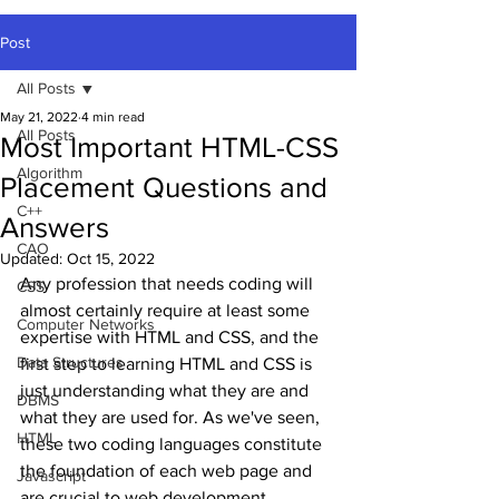
Post
All Posts
May 21, 2022
4 min read
All Posts
Most Important HTML-CSS
Algorithm
Placement Questions and
C++
Answers
CAO
Updated:
Oct 15, 2022
Any profession that needs coding will 
CSS
almost certainly require at least some 
Computer Networks
expertise with HTML and CSS, and the 
Data Structures
first step to learning HTML and CSS is 
just understanding what they are and 
DBMS
what they are used for. As we've seen, 
HTML
these two coding languages constitute 
the foundation of each web page and 
Javascript
are crucial to web development.