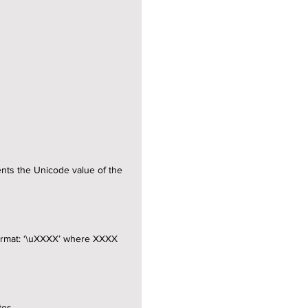
ents the Unicode value of the
 format: ‘\uXXXX’ where XXXX
tes.