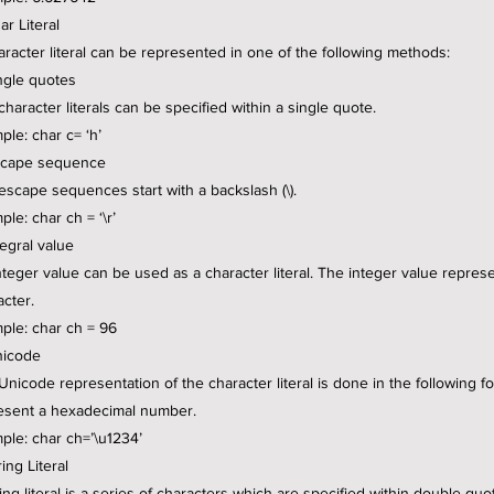
ar Literal
aracter literal can be represented in one of the following methods:
ingle quotes
character literals can be specified within a single quote.
ple: char c= ‘h’
scape sequence
escape sequences start with a backslash (\).
le: char ch = ‘\r’
tegral value
nteger value can be used as a character literal. The integer value repres
acter.
ple: char ch = 96
nicode
Unicode representation of the character literal is done in the following
esent a hexadecimal number.
ple: char ch=’\u1234’
ring Literal
ing literal is a series of characters which are specified within double quo