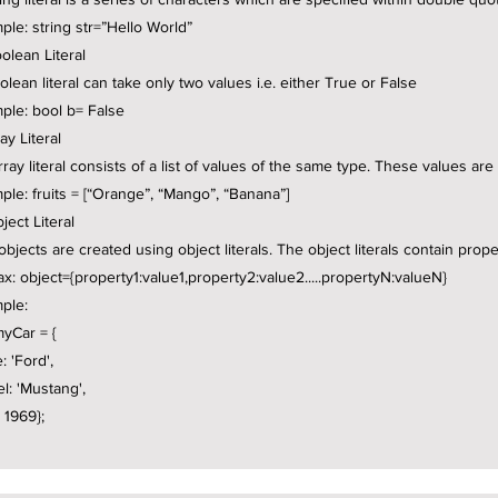
ple: string str=”Hello World”
olean Literal
olean literal can take only two values i.e. either True or False
ple: bool b= False
ray Literal
rray literal consists of a list of values of the same type. These values ar
ple: fruits = [“Orange”, “Mango”, “Banana”]
ject Literal
objects are created using object literals. The object literals contain prop
ax: object={property1:value1,property2:value2.....propertyN:valueN}
ple:
myCar = {
: 'Ford',
l: 'Mustang',
 1969};