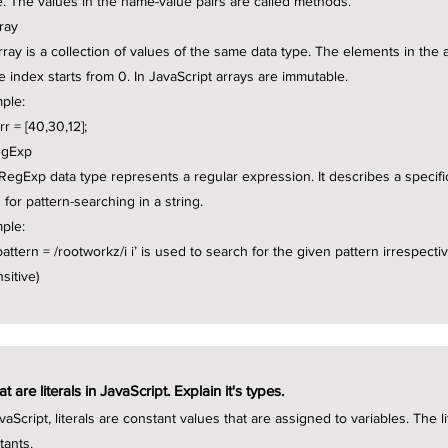
e. The values in the name-value pairs are called methods.
rray
rray is a collection of values of the same data type. The elements in the
he index starts from 0. In JavaScript arrays are immutable.
ple:
rr = [40,30,12];
egExp
RegExp data type represents a regular expression. It describes a specific 
 for pattern-searching in a string.
ple:
attern = /rootworkz/i i’ is used to search for the given pattern irrespectiv
sitive)
t are literals in JavaScript. Explain it's types.
vaScript, literals are constant values that are assigned to variables. The 
tants.