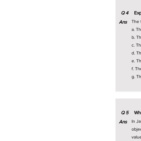
Q
4
Exp
The f
Ans
a. T
b. T
c. T
d. T
e. Th
f. Th
g. T
Q
5
Wha
In J
Ans
obje
valu