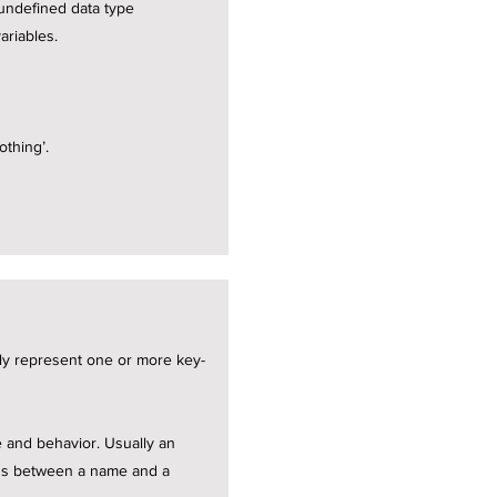
 undefined data type
ariables.
othing’.
lly represent one or more key-
te and behavior. Usually an
ions between a name and a