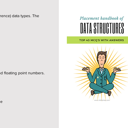
erence) data types. The
nd floating point numbers.
se