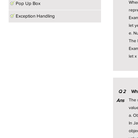
When
Pop Up Box
repr
Exception Handling
Exam
let 
e. Nu
The N
Exam
let x
Q
2
Wha
The 
Ans
valu
a. O
In J
obje