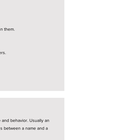
in them.
ers.
te and behavior. Usually an
ions between a name and a