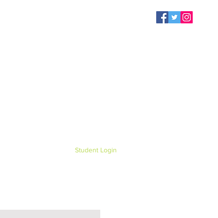
Student Login