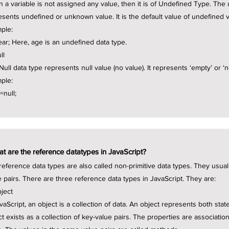
 a variable is not assigned any value, then it is of Undefined Type. The
esents undefined or unknown value. It is the default value of undefined v
ple:
year; Here, age is an undefined data type.
ll
ull data type represents null value (no value). It represents ‘empty’ or ‘n
ple:
 =null;
t are the reference datatypes in JavaScript?
reference data types are also called non-primitive data types. They usua
e pairs. There are three reference data types in JavaScript. They are:
bject
avaScript, an object is a collection of data. An object represents both sta
ct exists as a collection of key-value pairs. The properties are associat