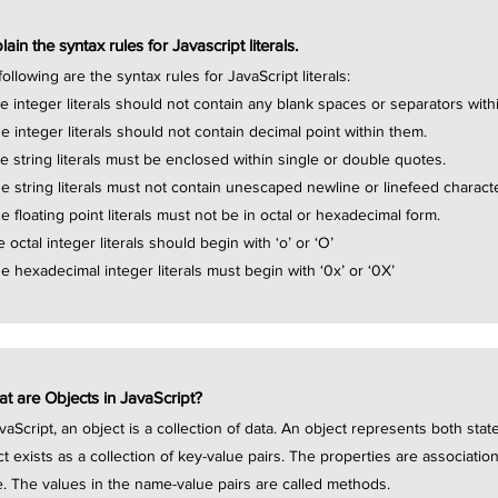
lain the syntax rules for Javascript literals.
ollowing are the syntax rules for JavaScript literals:
he integer literals should not contain any blank spaces or separators with
he integer literals should not contain decimal point within them.
he string literals must be enclosed within single or double quotes.
he string literals must not contain unescaped newline or linefeed charact
e floating point literals must not be in octal or hexadecimal form.
e octal integer literals should begin with ‘o’ or ‘O’
he hexadecimal integer literals must begin with ‘0x’ or ‘0X’
t are Objects in JavaScript?
avaScript, an object is a collection of data. An object represents both sta
ct exists as a collection of key-value pairs. The properties are associat
e. The values in the name-value pairs are called methods.