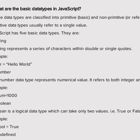
t are the basic datatypes in JavaScript?
e data types are classified into primitive (basic) and non-primitive (or ref
tive data types usually refer to a single value.
Script has five basic data types. They are:
ring
ring represents a series of characters within double or single quotes.
ple:
tr = “Hello World”
umber
number data type represents numerical value. It refers to both integer a
ple:
num=1000
oolean
ean is a logical data type which can take only two values. i.e. True or Fal
ple:
bool = True
ndefined