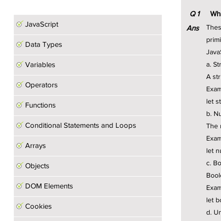
Javascript Notes
Q
1
Wha
JavaScript
Thes
Ans
primi
Data Types
Java
Variables
a. St
A st
Operators
Exam
let s
Functions
b. N
Conditional Statements and Loops
The 
Exam
Arrays
let 
c. B
Objects
Bool
DOM Elements
Exam
let 
Cookies
d. U