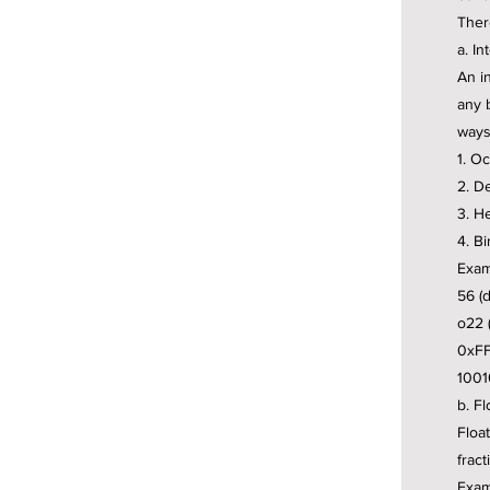
There
a. In
An i
any 
ways
1. Oc
2. D
3. H
4. Bi
Exam
56 (
o22 (
0xFF
1001
b. Fl
Float
fract
Exam