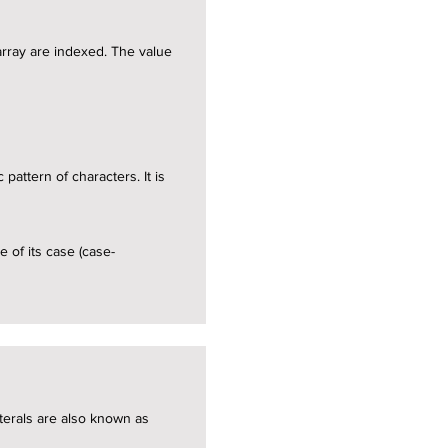
 array are indexed. The value
pattern of characters. It is
e of its case (case-
literals are also known as