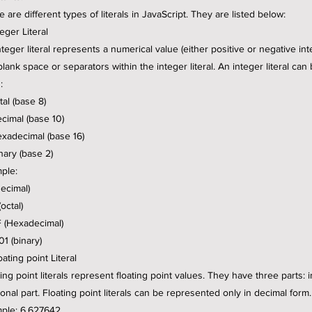
 are different types of literals in JavaScript. They are listed below:
teger Literal
nteger literal represents a numerical value (either positive or negative in
blank space or separators within the integer literal. An integer literal can
:
tal (base 8)
ecimal (base 10)
exadecimal (base 16)
nary (base 2)
ple:
decimal)
octal)
 (Hexadecimal)
01 (binary)
oating point Literal
ing point literals represent floating point values. They have three parts: 
ional part. Floating point literals can be represented only in decimal form.
ple: 6.627642