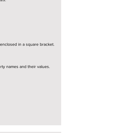
e enclosed in a square bracket.
erty names and their values.