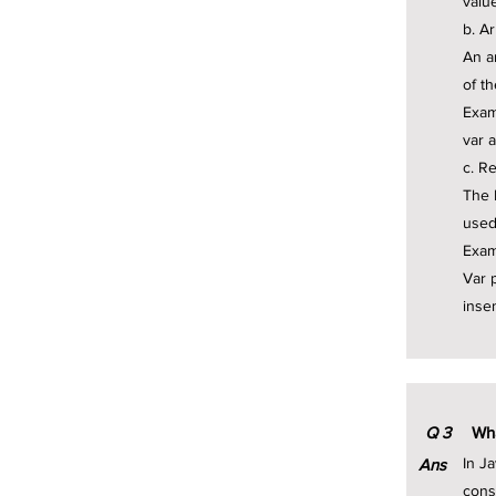
valu
b. A
An a
of t
Exam
var a
c. R
The 
used
Exam
Var p
insen
Q
3
Wha
In Ja
Ans
cons