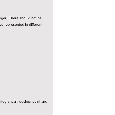
teger). There should not be
 be represented in different
integral part, decimal point and