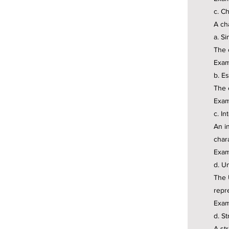
c. Ch
A ch
a. S
The 
Exam
b. E
The 
Examp
c. In
An i
char
Exam
d. U
The 
repr
Exam
d. St
A str