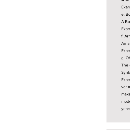
Exam
e. Bo
A Bo
Exam
f. Ar
An a
Exam
g. Ob
The 
Synt
Exam
var 
make
mode
year: