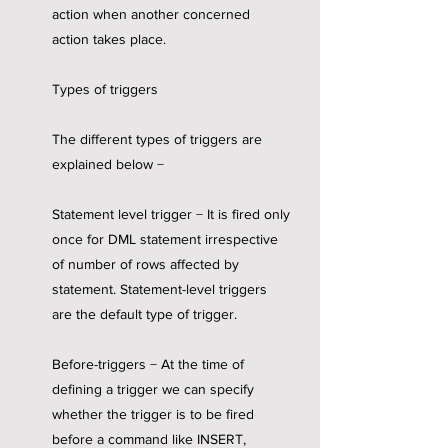
action when another concerned
action takes place.
Types of triggers
The different types of triggers are
explained below −
Statement level trigger − It is fired only
once for DML statement irrespective
of number of rows affected by
statement. Statement-level triggers
are the default type of trigger.
Before-triggers − At the time of
defining a trigger we can specify
whether the trigger is to be fired
before a command like INSERT,