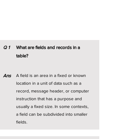
DBMS Notes
Q
1
What are fields and records in a
table?
Ans
A field is an area in a fixed or known
location in a unit of data such as a
record, message header, or computer
instruction that has a purpose and
usually a fixed size. In some contexts,
a field can be subdivided into smaller
fields.