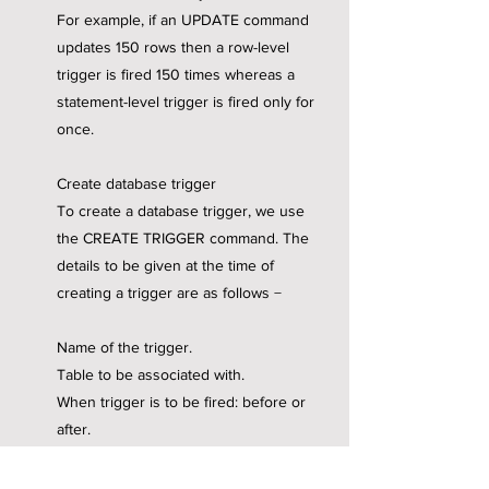
For example, if an UPDATE command
updates 150 rows then a row-level
trigger is fired 150 times whereas a
statement-level trigger is fired only for
once.
Create database trigger
To create a database trigger, we use
the CREATE TRIGGER command. The
details to be given at the time of
creating a trigger are as follows −
Name of the trigger.
Table to be associated with.
When trigger is to be fired: before or
after.
Command that invokes the trigger-
UPDATE, DELETE, or INSERT.