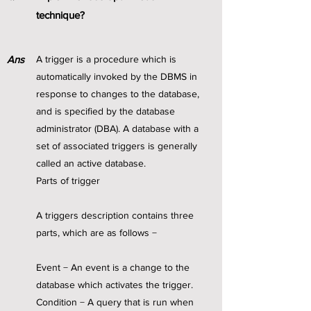
technique?
Ans
A trigger is a procedure which is
automatically invoked by the DBMS in
response to changes to the database,
and is specified by the database
administrator (DBA). A database with a
set of associated triggers is generally
called an active database.
Parts of trigger
A triggers description contains three
parts, which are as follows −
Event − An event is a change to the
database which activates the trigger.
Condition − A query that is run when