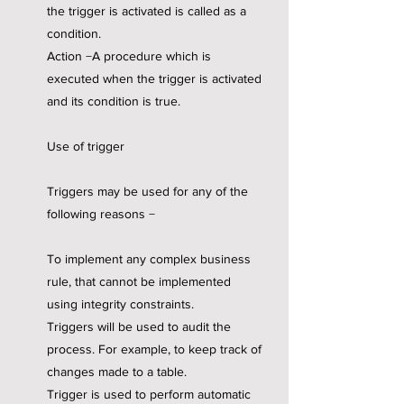
the trigger is activated is called as a
condition.
Action −A procedure which is
executed when the trigger is activated
and its condition is true.
Use of trigger
Triggers may be used for any of the
following reasons −
To implement any complex business
rule, that cannot be implemented
using integrity constraints.
Triggers will be used to audit the
process. For example, to keep track of
changes made to a table.
Trigger is used to perform automatic