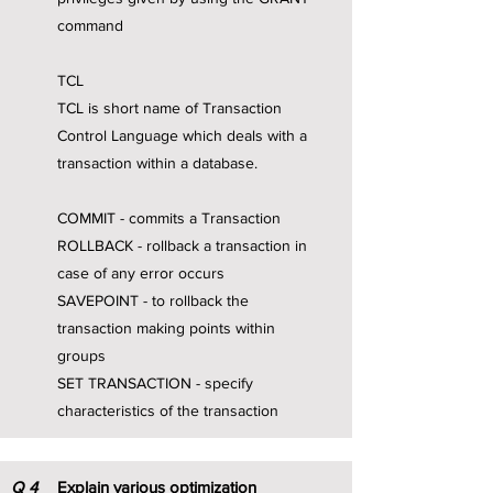
command
TCL
TCL is short name of Transaction
Control Language which deals with a
transaction within a database.
COMMIT - commits a Transaction
ROLLBACK - rollback a transaction in
case of any error occurs
SAVEPOINT - to rollback the
transaction making points within
groups
SET TRANSACTION - specify
characteristics of the transaction
Q
4
Explain various optimization