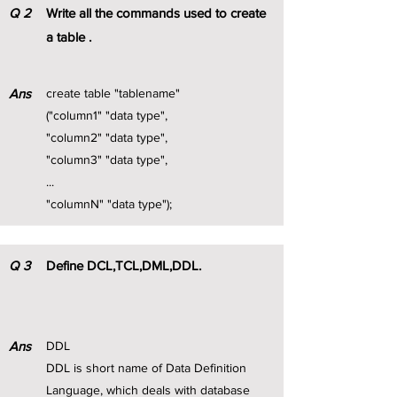
Q
2
Write all the commands used to create
a table .
Ans
create table "tablename"
("column1" "data type",
"column2" "data type",
"column3" "data type",
...
"columnN" "data type");
Q
3
Define DCL,TCL,DML,DDL.
Ans
DDL
DDL is short name of Data Definition
Language, which deals with database