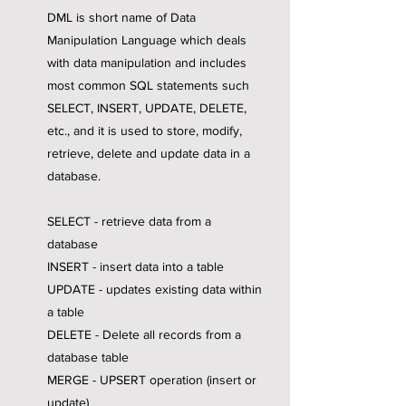
DML is short name of Data
Manipulation Language which deals
with data manipulation and includes
most common SQL statements such
SELECT, INSERT, UPDATE, DELETE,
etc., and it is used to store, modify,
retrieve, delete and update data in a
database.
SELECT - retrieve data from a
database
INSERT - insert data into a table
UPDATE - updates existing data within
a table
DELETE - Delete all records from a
database table
MERGE - UPSERT operation (insert or
update)