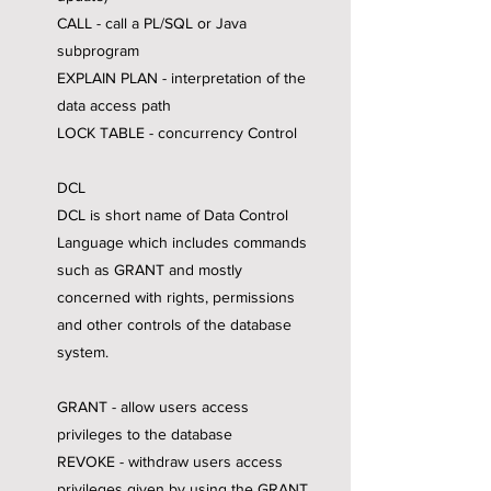
CALL - call a PL/SQL or Java
subprogram
EXPLAIN PLAN - interpretation of the
data access path
LOCK TABLE - concurrency Control
DCL
DCL is short name of Data Control
Language which includes commands
such as GRANT and mostly
concerned with rights, permissions
and other controls of the database
system.
GRANT - allow users access
privileges to the database
REVOKE - withdraw users access
privileges given by using the GRANT