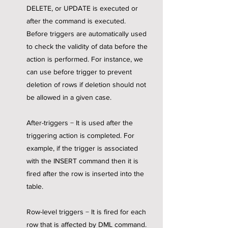
DELETE, or UPDATE is executed or
after the command is executed.
Before triggers are automatically used
to check the validity of data before the
action is performed. For instance, we
can use before trigger to prevent
deletion of rows if deletion should not
be allowed in a given case.
After-triggers − It is used after the
triggering action is completed. For
example, if the trigger is associated
with the INSERT command then it is
fired after the row is inserted into the
table.
Row-level triggers − It is fired for each
row that is affected by DML command.