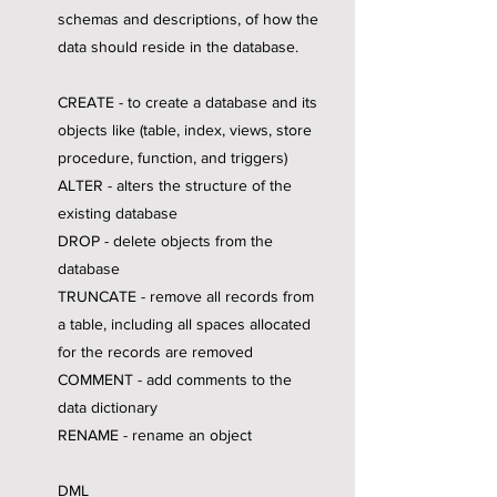
schemas and descriptions, of how the
data should reside in the database.
CREATE - to create a database and its
objects like (table, index, views, store
procedure, function, and triggers)
ALTER - alters the structure of the
existing database
DROP - delete objects from the
database
TRUNCATE - remove all records from
a table, including all spaces allocated
for the records are removed
COMMENT - add comments to the
data dictionary
RENAME - rename an object
DML