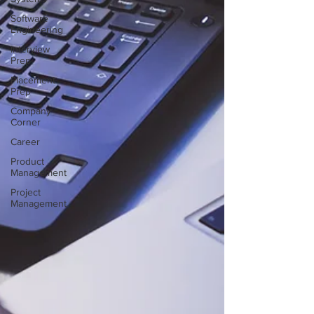
Software
Engineering
Interview
Prep
Placement
Prep
Company
Corner
Career
Product
Management
Project
Management