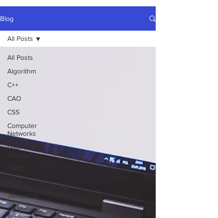
Blog
All Posts
All Posts
Algorithm
C++
CAO
CSS
Computer
Networks
Data
Structures
DBMS
HTML
Javascript
Operating
Systems