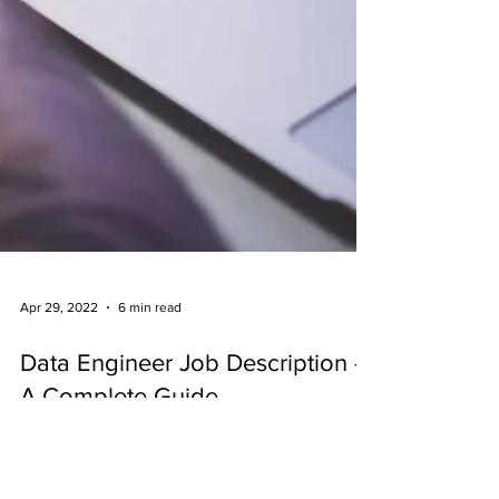
Apr 29, 2022
6 min read
Data Engineer Job Description -
A Complete Guide
Data engineers design and develop large-
scale data collection, storage, and analysis