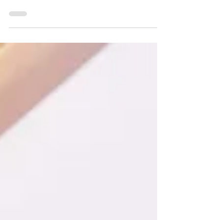
related to the steps taken while developing
a...