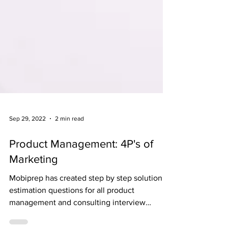
Sep 29, 2022
2 min read
Product Management: 4P's of
Marketing
Mobiprep has created step by step solution to
estimation questions for all product