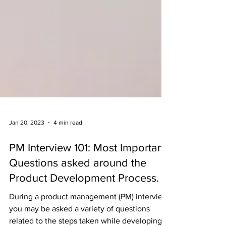
Jan 20, 2023
4 min read
PM Interview 101: Most Important
Questions asked around the
Product Development Process.
During a product management (PM) interview,
you may be asked a variety of questions