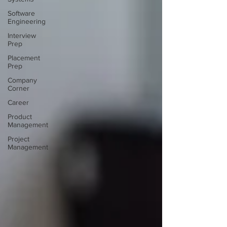
Software
Engineering
Interview
Prep
Placement
Prep
Company
Corner
Career
Product
Management
Project
Management