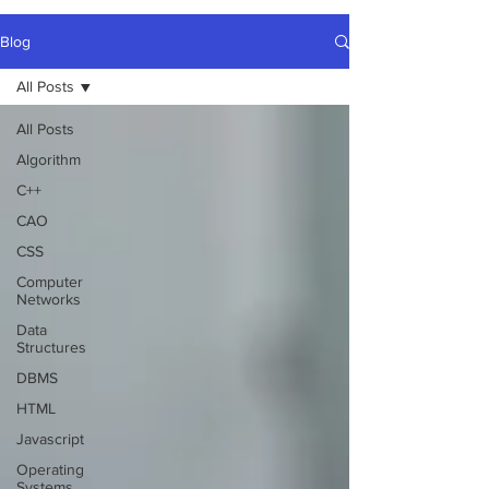
Blog
All Posts
All Posts
Algorithm
C++
CAO
CSS
Computer
Networks
Data
Structures
DBMS
HTML
Javascript
Operating
Systems