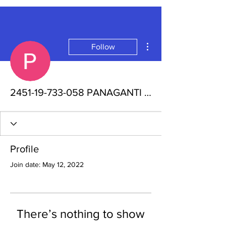
More actions
Follow
2451-19-733-058 PANAGANTI PRATHIMA
Profile
Join date: May 12, 2022
There’s nothing to show