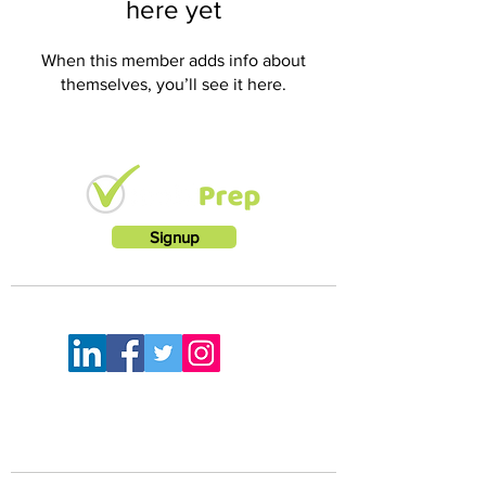
here yet
When this member adds info about
themselves, you’ll see it here.
Signup
LETS KEEP IN TOUCH
FEELING A LITTLE LOST?
Mail:
info@rootworkz.com