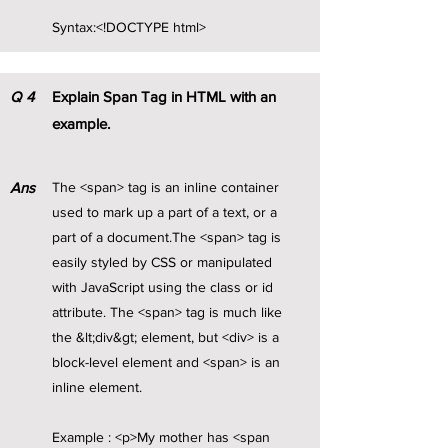
Syntax:<!DOCTYPE html>
Q
4
Explain Span Tag in HTML with an
example.
Ans
The <span> tag is an inline container
used to mark up a part of a text, or a
part of a document.The <span> tag is
easily styled by CSS or manipulated
with JavaScript using the class or id
attribute. The <span> tag is much like
the &lt;div&gt; element, but <div> is a
block-level element and <span> is an
inline element.
Example : <p>My mother has <span