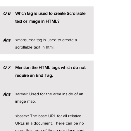
Q
6
Whch tag is used to create Scrollable
text or image in HTML?
Ans
<marquee> tag is used to create a
scrollable text in html.
Q
7
Mention the HTML tags which do not
require an End Tag.
Ans
<area>: Used for the area inside of an
image map.
<base>: The base URL for all relative
URLs in a document. There can be no
more than one of these per document