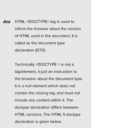
Ans
HTML <!DOCTYPE> tag is used to
inform the browser about the version
of HTML used in the document. It is
called as the document type
declaration (DTD).
Technically <!DOCTYPE > is not a
tag/element, it just an instruction to
the browser about the document type.
It is a null element which does not
contain the closing tag, and must not
include any content within it. The
doctype declaration differs between
HTML versions. The HTML 5 doctype
declaration is given below.