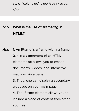
style="color:blue" blue</span> eyes.
</p>
Q
5
What is the use of iframe tag in
HTML?
Ans
1. An iFrame is a frame within a frame.
2. It is a component of an HTML
element that allows you to embed
documents, videos, and interactive
media within a page.
3. Thus, one can display a secondary
webpage on your main page.
4. The iFrame element allows you to
include a piece of content from other
sources.