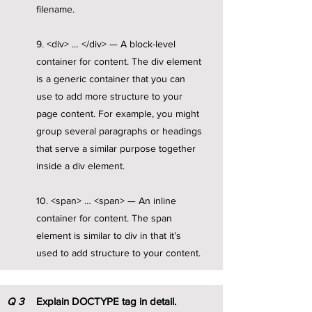
filename.
9. <div> … </div> — A block-level
container for content. The div element
is a generic container that you can
use to add more structure to your
page content. For example, you might
group several paragraphs or headings
that serve a similar purpose together
inside a div element.
10. <span> … <span> — An inline
container for content. The span
element is similar to div in that it’s
used to add structure to your content.
Q
3
Explain DOCTYPE tag in detail.