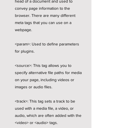
head of a document and used to
convey page information to the
browser. There are many different
meta tags that you can use on a
webpage.
<param>: Used to define parameters
for plugins.
<source>: This tag allows you to
specify alternative file paths for media
on your page, including videos or
images or audio files.
<track>: This tag sets a track to be
used with a media file, a video, or
audio, which are often added with the
<video> or <audio> tags.