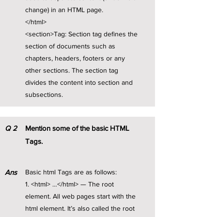
change) in an HTML page.
</html>
<section>Tag: Section tag defines the
section of documents such as
chapters, headers, footers or any
other sections. The section tag
divides the content into section and
subsections.
Q
2
Mention some of the basic HTML
Tags.
Ans
Basic html Tags are as follows:
1. <html> …</html> — The root
element. All web pages start with the
html element. It’s also called the root