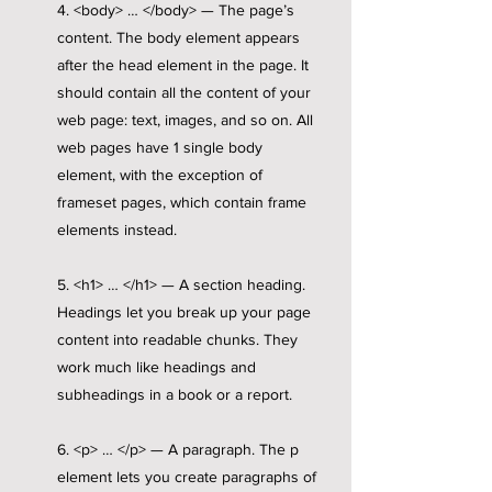
4. <body> … </body> — The page’s
content. The body element appears
after the head element in the page. It
should contain all the content of your
web page: text, images, and so on. All
web pages have 1 single body
element, with the exception of
frameset pages, which contain frame
elements instead.
5. <h1> … </h1> — A section heading.
Headings let you break up your page
content into readable chunks. They
work much like headings and
subheadings in a book or a report.
6. <p> … </p> — A paragraph. The p
element lets you create paragraphs of