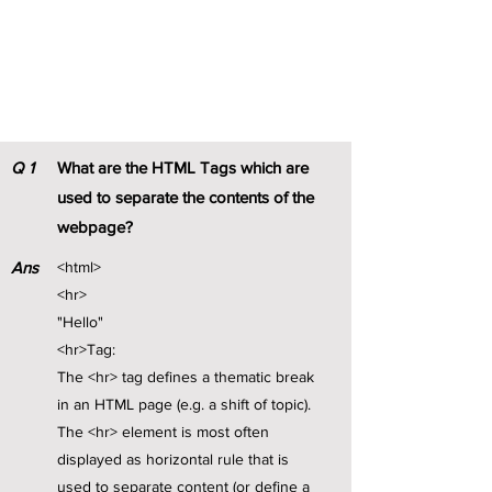
HTML Notes
Q
1
What are the HTML Tags which are
used to separate the contents of the
webpage?
Ans
<html>
<hr>
"Hello"
<hr>Tag:
The <hr> tag defines a thematic break
in an HTML page (e.g. a shift of topic).
The <hr> element is most often
displayed as horizontal rule that is
used to separate content (or define a