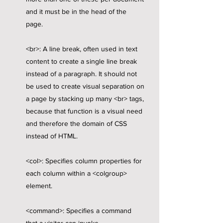
and it must be in the head of the
page.
<br>: A line break, often used in text
content to create a single line break
instead of a paragraph. It should not
be used to create visual separation on
a page by stacking up many <br> tags,
because that function is a visual need
and therefore the domain of CSS
instead of HTML.
<col>: Specifies column properties for
each column within a <colgroup>
element.
<command>: Specifies a command