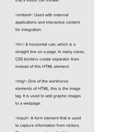
that a visitor can invoke.
<embed>: Used with external
applications and interactive content
for integration.
<hr>: A horizontal rule, which is a
straight line on a page. In many cases,
CSS borders create separator lines
instead of this HTML element.
<img>: One of the workhorse
elements of HTML, this is the image
tag. It is used to add graphic images
to a webpage.
<input>: A form element that is used
to capture information from visitors.