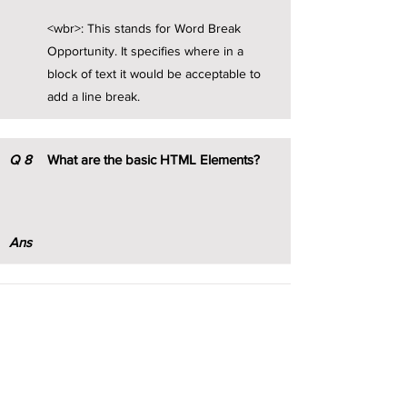
<wbr>: This stands for Word Break
Opportunity. It specifies where in a
block of text it would be acceptable to
add a line break.
Q
8
What are the basic HTML Elements?
Ans
Q
9
Explain Nested HTML elements with
example.
Ans
HTML elements can be nested (this