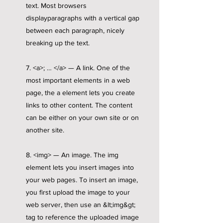
text. Most browsers
displayparagraphs with a vertical gap
between each paragraph, nicely
breaking up the text.
7. <a>; … </a> — A link. One of the
most important elements in a web
page, the a element lets you create
links to other content. The content
can be either on your own site or on
another site.
8. <img> — An image. The img
element lets you insert images into
your web pages. To insert an image,
you first upload the image to your
web server, then use an &lt;img&gt;
tag to reference the uploaded image