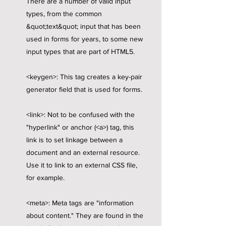
There are a number of valid input
types, from the common
&quot;text&quot; input that has been
used in forms for years, to some new
input types that are part of HTML5.
<keygen>: This tag creates a key-pair
generator field that is used for forms.
<link>: Not to be confused with the
"hyperlink" or anchor (<a>) tag, this
link is to set linkage between a
document and an external resource.
Use it to link to an external CSS file,
for example.
<meta>: Meta tags are "information
about content." They are found in the