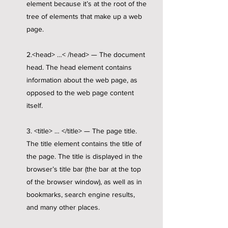
element because it’s at the root of the
tree of elements that make up a web
page.
2.<head> …< /head> — The document
head. The head element contains
information about the web page, as
opposed to the web page content
itself.
3. <title> … </title> — The page title.
The title element contains the title of
the page. The title is displayed in the
browser’s title bar (the bar at the top
of the browser window), as well as in
bookmarks, search engine results,
and many other places.